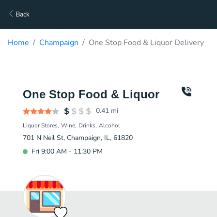
Back
Home
Champaign
One Stop Food & Liquor Delivery
One Stop Food & Liquor
0.41
mi
Liquor Stores
Wine
Drinks
Alcohol
701 N Neil St, Champaign, IL, 61820
Fri 9:00 AM - 11:30 PM