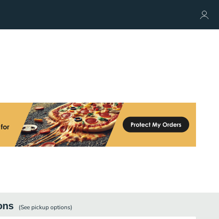
ons
(See
pickup
options)