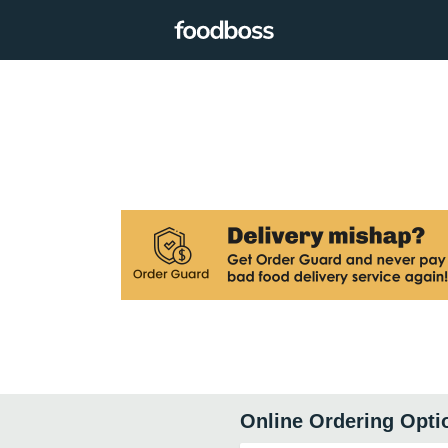
Online Ordering Opti