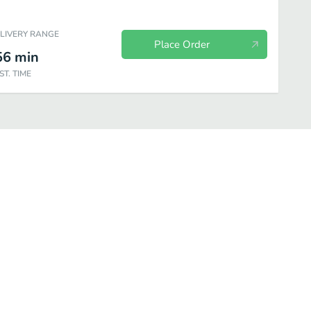
ELIVERY RANGE
Place Order
56
min
ST. TIME