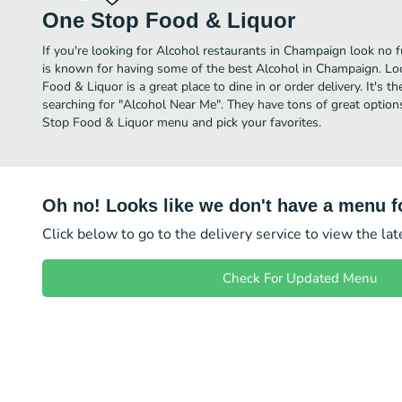
One Stop Food & Liquor
If you're looking for Alcohol restaurants in Champaign look no 
is known for having some of the best Alcohol in Champaign. Lo
Food & Liquor is a great place to dine in or order delivery. It's t
searching for "Alcohol Near Me". They have tons of great option
Stop Food & Liquor menu and pick your favorites.
Oh no! Looks like we don't have a menu fo
Click below to go to the delivery service to view the la
Check For Updated Menu