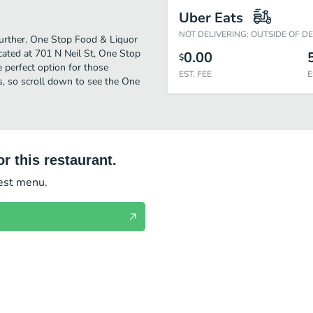
Uber Eats
NOT DELIVERING: OUTSIDE OF D
further. One Stop Food & Liquor
cated at 701 N Neil St, One Stop
0.00
$
he perfect option for those
EST. FEE
E
s, so scroll down to see the One
r this restaurant.
test menu.