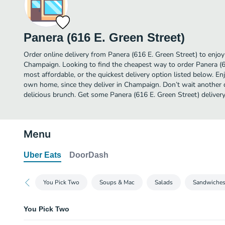
Panera (616 E. Green Street)
Order online delivery from Panera (616 E. Green Street) to enjo
Champaign. Looking to find the cheapest way to order Panera (
most affordable, or the quickest delivery option listed below. E
own home, since they deliver in Champaign. Don’t wait another da
delicious brunch. Get some Panera (616 E. Green Street) delivery
Menu
Uber Eats
DoorDash
You Pick Two
Soups & Mac
Salads
Sandwiche
You Pick Two