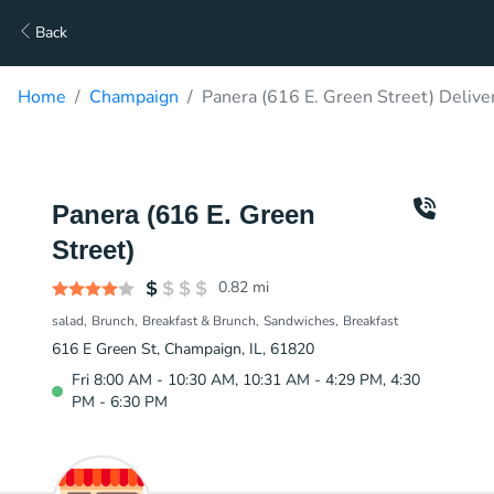
Back
Home
Champaign
Panera (616 E. Green Street) Delive
Panera (616 E. Green
Street)
0.82
mi
salad
Brunch
Breakfast & Brunch
Sandwiches
Breakfast
616 E Green St, Champaign, IL, 61820
Fri 8:00 AM - 10:30 AM, 10:31 AM - 4:29 PM, 4:30
PM - 6:30 PM