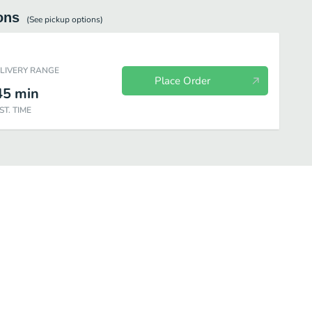
ons
(See
pickup
options)
ELIVERY RANGE
Place Order
45
min
ST. TIME
Bakery
Sides & Spreads