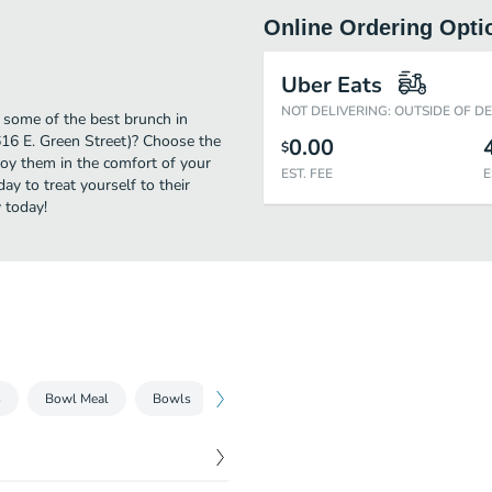
Online Ordering Opti
Uber Eats
NOT DELIVERING: OUTSIDE OF D
y some of the best brunch in
616 E. Green Street)? Choose the
0.00
$
njoy them in the comfort of your
EST. FEE
E
y to treat yourself to their
 today!
s
Bowl Meal
Bowls
Pasta Meal
Pasta
Beverages