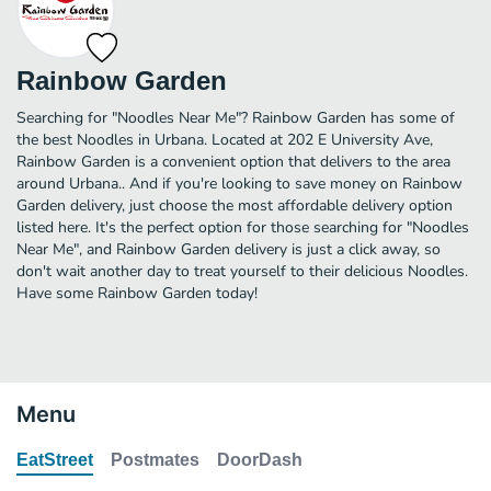
Rainbow Garden
Searching for "Noodles Near Me"? Rainbow Garden has some of
the best Noodles in Urbana. Located at 202 E University Ave,
Rainbow Garden is a convenient option that delivers to the area
around Urbana.. And if you're looking to save money on Rainbow
Garden delivery, just choose the most affordable delivery option
listed here. It's the perfect option for those searching for "Noodles
Near Me", and Rainbow Garden delivery is just a click away, so
don't wait another day to treat yourself to their delicious Noodles.
Have some Rainbow Garden today!
Menu
EatStreet
Postmates
DoorDash