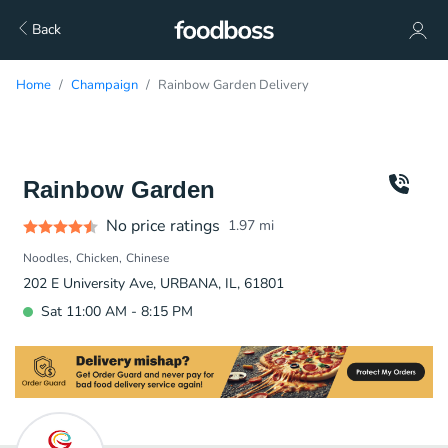
Back
Home
Champaign
Rainbow Garden Delivery
Rainbow Garden
No price ratings
1.97
mi
Noodles
Chicken
Chinese
202 E University Ave, URBANA, IL, 61801
Sat 11:00 AM - 8:15 PM