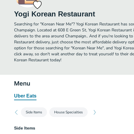
Yogi Korean Restaurant
Searching for "Korean Near Me"? Yogi Korean Restaurant has so
Champaign. Located at 608 E Green St, Yogi Korean Restaurant i
delivers to the area around Champaign.. And if you're looking 
Restaurant delivery, just choose the most affordable delivery opti
option for those searching for "Korean Near Me", and Yogi Korean
click away, so don't wait another day to treat yourself to their 
Korean Restaurant today!
Menu
Uber Eats
Side Items
House Specialties
Side Items