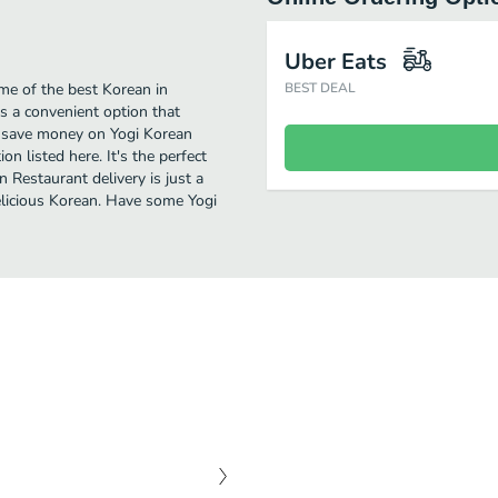
Uber Eats
me of the best Korean in
BEST DEAL
s a convenient option that
to save money on Yogi Korean
on listed here. It's the perfect
 Restaurant delivery is just a
delicious Korean. Have some Yogi