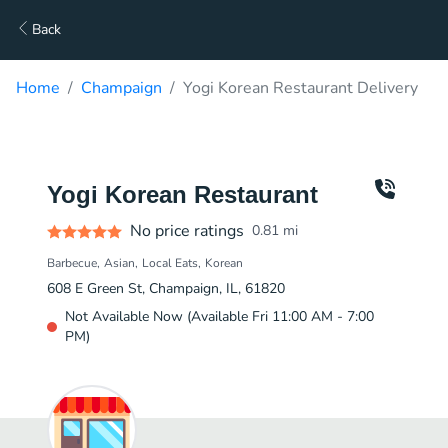
Back
Home
Champaign
Yogi Korean Restaurant Delivery
Yogi Korean Restaurant
No price ratings
0.81
mi
Barbecue
Asian
Local Eats
Korean
608 E Green St, Champaign, IL, 61820
Not Available Now (Available Fri 11:00 AM - 7:00
PM)