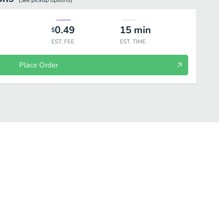
(See
pickup
options)
0.49
15
min
$
EST. FEE
EST. TIME
Place Order