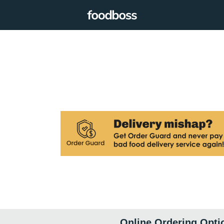
Online Ordering Opti