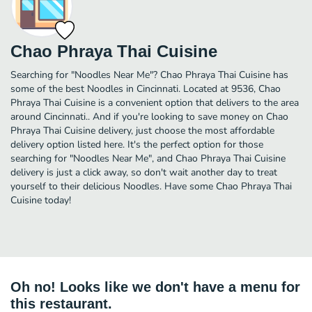
Chao Phraya Thai Cuisine
Searching for "Noodles Near Me"? Chao Phraya Thai Cuisine has
some of the best Noodles in Cincinnati. Located at 9536, Chao
Phraya Thai Cuisine is a convenient option that delivers to the area
around Cincinnati.. And if you're looking to save money on Chao
Phraya Thai Cuisine delivery, just choose the most affordable
delivery option listed here. It's the perfect option for those
searching for "Noodles Near Me", and Chao Phraya Thai Cuisine
delivery is just a click away, so don't wait another day to treat
yourself to their delicious Noodles. Have some Chao Phraya Thai
Cuisine today!
Oh no! Looks like we don't have a menu for
this restaurant.