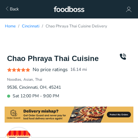
Back
Home
Cincinnati
Chao Phraya Thai Cuisine Delivery
Chao Phraya Thai Cuisine
No price ratings
16.14
mi
Noodles
Asian
Thai
9536, Cincinnati, OH, 45241
Sat 12:00 PM - 9:00 PM