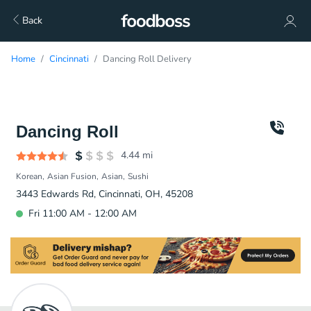
Back
Home
Cincinnati
Dancing Roll Delivery
Dancing Roll
4.44
mi
Korean
Asian Fusion
Asian
Sushi
3443 Edwards Rd, Cincinnati, OH, 45208
Fri 11:00 AM - 12:00 AM