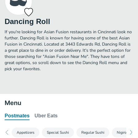
Dancing Roll
If you're looking for Asian Fusion restaurants in Cincinnati look no
further. Dancing Roll is known for having some of the best Asian
Fusion in Cincinnati. Located at 3443 Edwards Rd, Dancing Roll is
a great place to dine in or order delivery. It's the perfect option for
those searching for "Asian Fusion Near Me". They have tons of
great options, so scroll down to see the Dancing Roll menu and
pick your favorites.
Menu
Postmates
Uber Eats
Appetizers
Special Sushi
Regular Sushi
Nigiri/Sashim