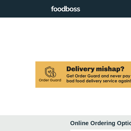
Online Ordering Opti