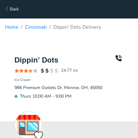
Back
Home
Cincinnati
Dippin' Dots Delivery
Dippin' Dots
24.77
mi
Ice Cream
986 Premium Outlets Dr, Monroe, OH, 45050
Thurs 10:00 AM - 9:00 PM