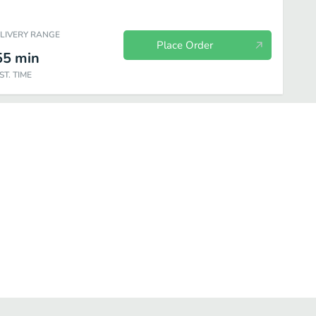
ELIVERY RANGE
Place Order
55
min
ST. TIME