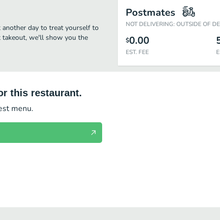
Postmates
NOT DELIVERING: OUTSIDE OF D
t another day to treat yourself to
st takeout, we'll show you the
0.00
$
EST. FEE
E
r this restaurant.
test menu.