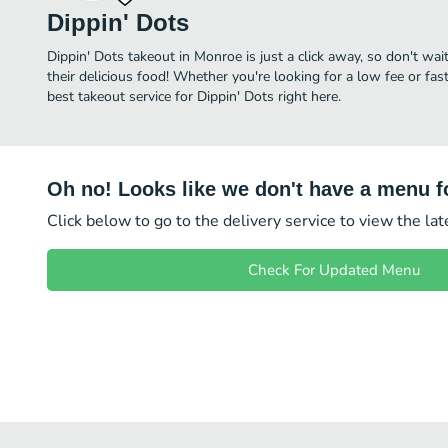
Dippin' Dots
Dippin' Dots takeout in Monroe is just a click away, so don't wai
their delicious food! Whether you're looking for a low fee or fa
best takeout service for Dippin' Dots right here.
Oh no! Looks like we don't have a menu fo
Click below to go to the delivery service to view the la
Check For Updated Menu