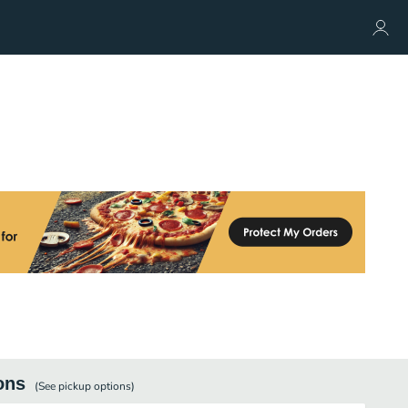
ons
(See
pickup
options)