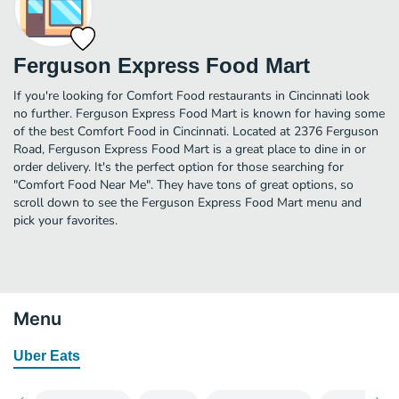
Ferguson Express Food Mart
If you're looking for Comfort Food restaurants in Cincinnati look
no further. Ferguson Express Food Mart is known for having some
of the best Comfort Food in Cincinnati. Located at 2376 Ferguson
Road, Ferguson Express Food Mart is a great place to dine in or
order delivery. It's the perfect option for those searching for
"Comfort Food Near Me". They have tons of great options, so
scroll down to see the Ferguson Express Food Mart menu and
pick your favorites.
Menu
Uber Eats