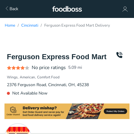
Back
Home
Cincinnati
Ferguson Express Food Mart Delivery
Ferguson Express Food Mart
No price ratings
5.09
mi
Wings
American
Comfort Food
2376 Ferguson Road, Cincinnati, OH, 45238
Not Available Now