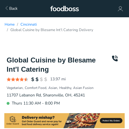
Back
Home
Cincinnati
Global Cuisine by Blesame Int'l Catering Delivery
Global Cuisine by Blesame
Int'l Catering
13.97
mi
Vegetarian
Comfort Food
Asian
Healthy
Asian Fusion
11707 Lebanon Rd, Sharonville, OH, 45241
Thurs 11:30 AM - 8:00 PM