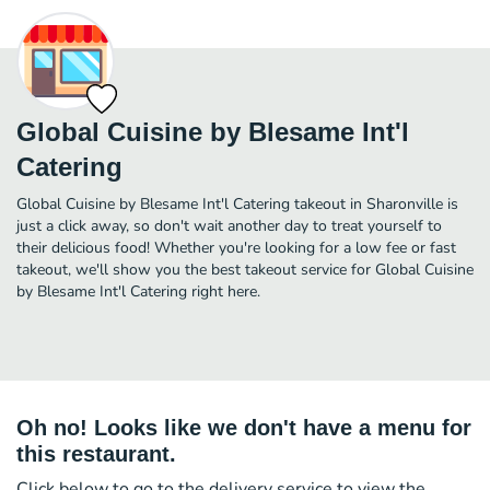
Global Cuisine by Blesame Int'l
Catering
Global Cuisine by Blesame Int'l Catering takeout in Sharonville is
just a click away, so don't wait another day to treat yourself to
their delicious food! Whether you're looking for a low fee or fast
takeout, we'll show you the best takeout service for Global Cuisine
by Blesame Int'l Catering right here.
Oh no! Looks like we don't have a menu for
this restaurant.
Click below to go to the delivery service to view the