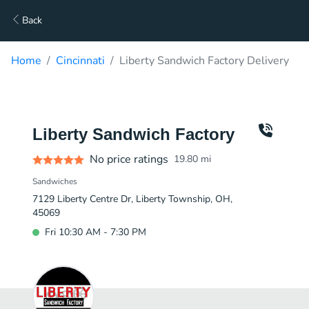
Back
Home
Cincinnati
Liberty Sandwich Factory Delivery
Liberty Sandwich Factory
No price ratings
19.80
mi
Sandwiches
7129 Liberty Centre Dr, Liberty Township, OH,
45069
Fri 10:30 AM - 7:30 PM