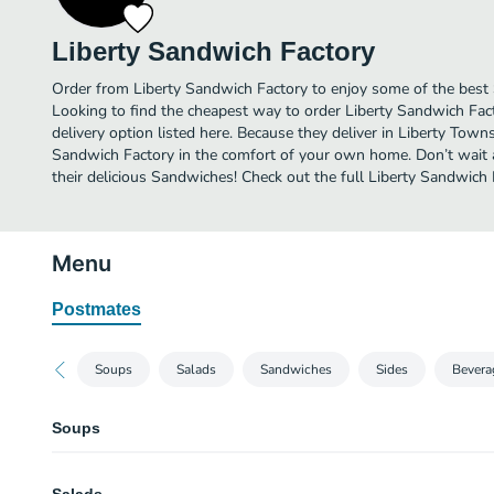
Liberty Sandwich Factory
Order from Liberty Sandwich Factory to enjoy some of the best
Looking to find the cheapest way to order Liberty Sandwich Fa
delivery option listed here. Because they deliver in Liberty Town
Sandwich Factory in the comfort of your own home. Don’t wait a
their delicious Sandwiches! Check out the full Liberty Sandwic
Menu
Postmates
Soups
Salads
Sandwiches
Sides
Bevera
Soups
Homemade Chili Soup