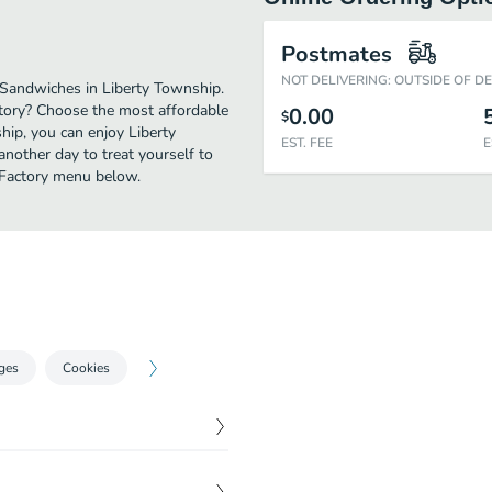
Postmates
NOT DELIVERING: OUTSIDE OF D
 Sandwiches in Liberty Township.
ctory? Choose the most affordable
0.00
$
ship, you can enjoy Liberty
EST. FEE
E
nother day to treat yourself to
h Factory menu below.
ges
Cookies
$
3.90