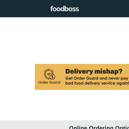
Online Ordering Opti