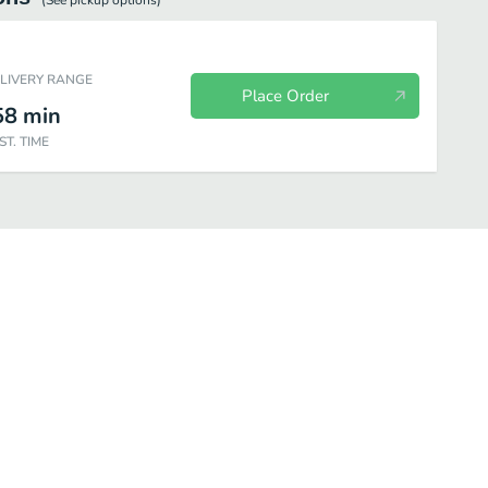
(See
pickup
options)
ELIVERY RANGE
Place Order
58
min
ST. TIME