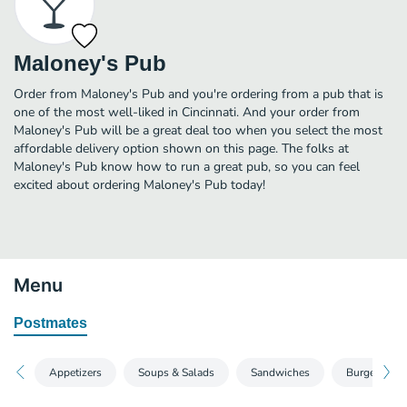
Maloney's Pub
Order from Maloney's Pub and you're ordering from a pub that is
one of the most well-liked in Cincinnati. And your order from
Maloney's Pub will be a great deal too when you select the most
affordable delivery option shown on this page. The folks at
Maloney's Pub know how to run a great pub, so you can feel
excited about ordering Maloney's Pub today!
Menu
Postmates
Appetizers
Soups & Salads
Sandwiches
Burgers