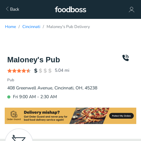
Back
Home
Cincinnati
Maloney's Pub Delivery
Maloney's Pub
5.04
mi
Pub
408 Greenwell Avenue, Cincinnati, OH, 45238
Fri 9:00 AM - 2:30 AM