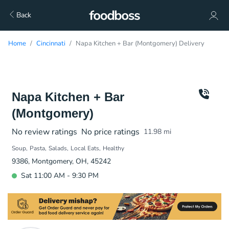
Back
Home
Cincinnati
Napa Kitchen + Bar (Montgomery) Delivery
Napa Kitchen + Bar
(Montgomery)
No review ratings
No price ratings
11.98
mi
Soup
Pasta
Salads
Local Eats
Healthy
9386, Montgomery, OH, 45242
Sat 11:00 AM - 9:30 PM