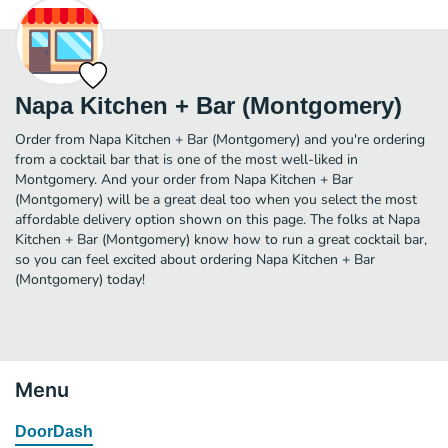
Napa Kitchen + Bar (Montgomery)
Order from Napa Kitchen + Bar (Montgomery) and you're ordering
from a cocktail bar that is one of the most well-liked in
Montgomery. And your order from Napa Kitchen + Bar
(Montgomery) will be a great deal too when you select the most
affordable delivery option shown on this page. The folks at Napa
Kitchen + Bar (Montgomery) know how to run a great cocktail bar,
so you can feel excited about ordering Napa Kitchen + Bar
(Montgomery) today!
Menu
DoorDash