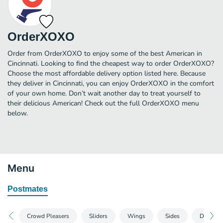
OrderXOXO
Order from OrderXOXO to enjoy some of the best American in
Cincinnati. Looking to find the cheapest way to order OrderXOXO?
Choose the most affordable delivery option listed here. Because
they deliver in Cincinnati, you can enjoy OrderXOXO in the comfort
of your own home. Don’t wait another day to treat yourself to
their delicious American! Check out the full OrderXOXO menu
below.
Menu
Postmates
Crowd Pleasers
Sliders
Wings
Sides
Desserts