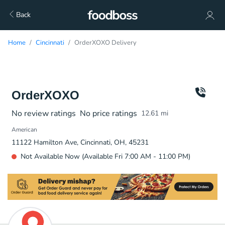
Back
Home
Cincinnati
OrderXOXO Delivery
OrderXOXO
No review ratings
No price ratings
12.61
mi
American
11122 Hamilton Ave, Cincinnati, OH, 45231
Not Available Now (Available Fri 7:00 AM - 11:00 PM)