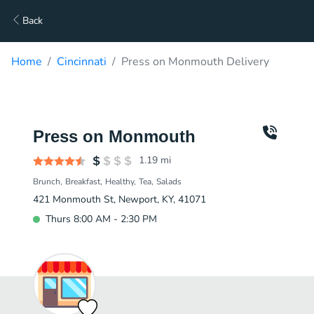
Back
Home
Cincinnati
Press on Monmouth Delivery
Press on Monmouth
1.19
mi
Brunch
Breakfast
Healthy
Tea
Salads
421 Monmouth St, Newport, KY, 41071
Thurs 8:00 AM - 2:30 PM