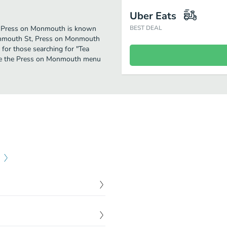
Uber Eats
er. Press on Monmouth is known
BEST DEAL
Monmouth St, Press on Monmouth
on for those searching for "Tea
 see the Press on Monmouth menu
$
9.00
$
12.00