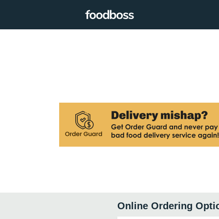
Online Ordering Opti