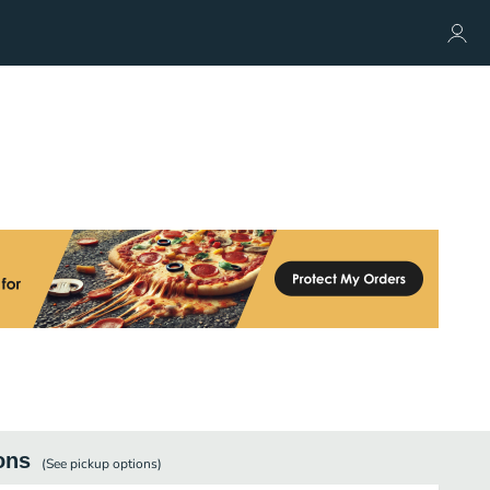
ons
(See
pickup
options)