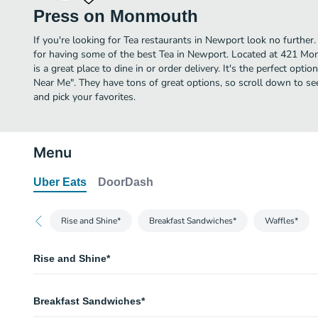
Press on Monmouth
If you're looking for Tea restaurants in Newport look no furth
for having some of the best Tea in Newport. Located at 421 
is a great place to dine in or order delivery. It's the perfect opti
Near Me". They have tons of great options, so scroll down to
and pick your favorites.
Menu
Uber Eats
DoorDash
Rise and Shine*
Breakfast Sandwiches*
Waffles*
Rise and Shine*
Biscuit & Gravy
Breakfast Sandwiches*
Avocado Toast