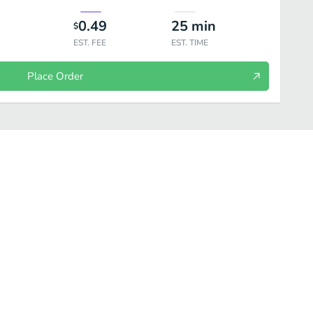
0.49
25
min
$
EST. FEE
EST. TIME
Place Order