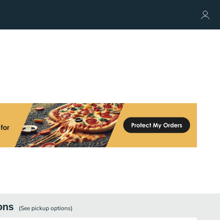
ons
(See
pickup
options)