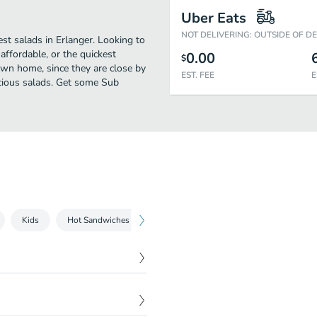
Uber Eats
NOT DELIVERING: OUTSIDE OF D
st salads in Erlanger. Looking to
affordable, or the quickest
0.00
$
own home, since they are close by
EST. FEE
E
licious salads. Get some Sub
Kids
Hot Sandwiches
Beverages
Sides
$
9.75