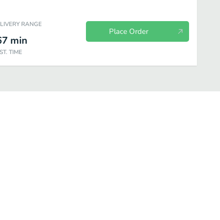
ELIVERY RANGE
Place Order
67
min
ST. TIME