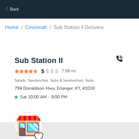
Back
Home
Cincinnati
Sub Station II Delivery
Sub Station II
7.58
mi
Salads
Sandwiches
Subs & Sandwiches
Subs
794 Donaldson Hwy, Erlanger, KY, 41018
Sat 10:00 AM - 9:00 PM