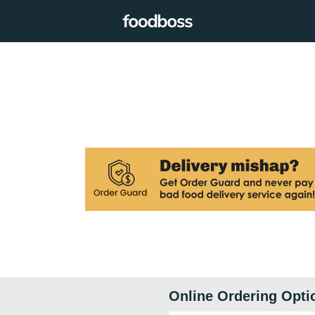
Online Ordering Opti