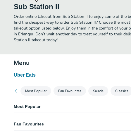
Sub Station II
Order online takeout from Sub Station II to enjoy some of the be
find the cheapest way to order Sub Station II? Choose the most 
takeout option listed below. Enjoy them in the comfort of your 
in Erlanger. Don’t wait another day to treat yourself to their de
Station II takeout today!
Menu
Uber Eats
Most Popular
Fan Favourites
Salads
Classics
Most Popular
Super Special Large
Fan Favourites
Ham, salami, pepperoni, turkey, bologna, and capicola.