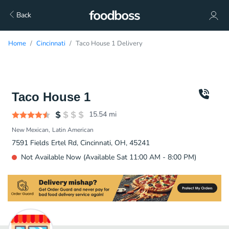
Back
Home
Cincinnati
Taco House 1 Delivery
Taco House 1
15.54
mi
New Mexican
Latin American
7591 Fields Ertel Rd, Cincinnati, OH, 45241
Not Available Now (Available Sat 11:00 AM - 8:00 PM)