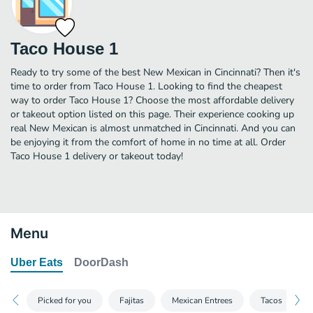
Taco House 1
Ready to try some of the best New Mexican in Cincinnati? Then it's
time to order from Taco House 1. Looking to find the cheapest
way to order Taco House 1? Choose the most affordable delivery
or takeout option listed on this page. Their experience cooking up
real New Mexican is almost unmatched in Cincinnati. And you can
be enjoying it from the comfort of home in no time at all. Order
Taco House 1 delivery or takeout today!
Menu
Uber Eats
DoorDash
Picked for you
Fajitas
Mexican Entrees
Tacos