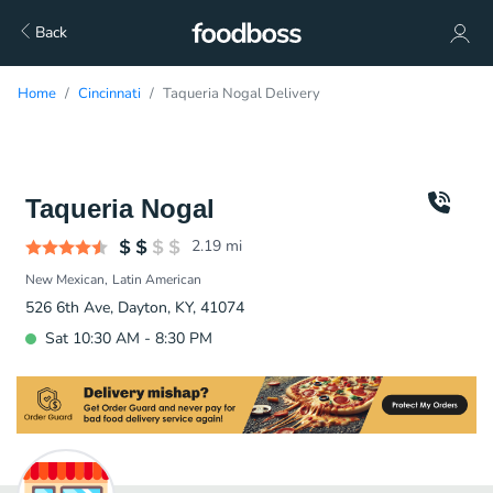
Back
Home
Cincinnati
Taqueria Nogal Delivery
Taqueria Nogal
2.19
mi
New Mexican
Latin American
526 6th Ave, Dayton, KY, 41074
Sat 10:30 AM - 8:30 PM