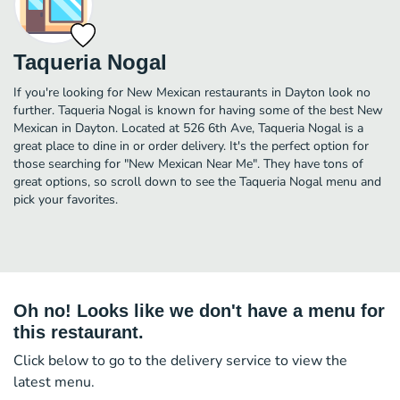
Taqueria Nogal
If you're looking for New Mexican restaurants in Dayton look no
further. Taqueria Nogal is known for having some of the best New
Mexican in Dayton. Located at 526 6th Ave, Taqueria Nogal is a
great place to dine in or order delivery. It's the perfect option for
those searching for "New Mexican Near Me". They have tons of
great options, so scroll down to see the Taqueria Nogal menu and
pick your favorites.
Oh no! Looks like we don't have a menu for
this restaurant.
Click below to go to the delivery service to view the
latest menu.