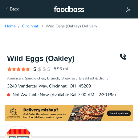
Back
Home
Cincinnati
Wild Eggs (Oakley) Delivery
Wild Eggs (Oakley)
5.93
mi
American
Sandwiches
Brunch
Breakfast
Breakfast & Brunch
3240 Vandercar Way, Cincinnati, OH, 45209
Not Available Now (Available Sat 7:00 AM - 2:30 PM)