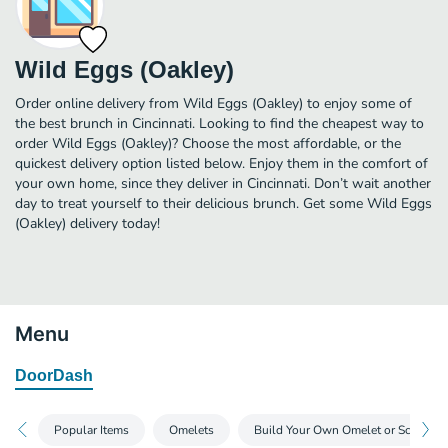
Wild Eggs (Oakley)
Order online delivery from Wild Eggs (Oakley) to enjoy some of
the best brunch in Cincinnati. Looking to find the cheapest way to
order Wild Eggs (Oakley)? Choose the most affordable, or the
quickest delivery option listed below. Enjoy them in the comfort of
your own home, since they deliver in Cincinnati. Don’t wait another
day to treat yourself to their delicious brunch. Get some Wild Eggs
(Oakley) delivery today!
Menu
DoorDash
Popular Items
Omelets
Build Your Own Omelet or Scramble