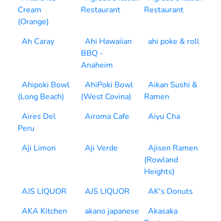
Cream
Restaurant
Restaurant
(Orange)
Ah Caray
Ahi Hawaiian
ahi poke & roll
BBQ -
Anaheim
Ahipoki Bowl
AhiPoki Bowl
Aikan Sushi &
(Long Beach)
(West Covina)
Ramen
Aires Del
Airoma Cafe
Aiyu Cha
Peru
Aji Limon
Aji Verde
Ajisen Ramen
(Rowland
Heights)
AJS LIQUOR
AJS LIQUOR
AK's Donuts
AKA Kitchen
akano japanese
Akasaka