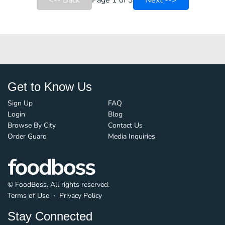
<-- Back
Page 1 of 3
Next -->
Get to Know Us
Sign Up
FAQ
Login
Blog
Browse By City
Contact Us
Order Guard
Media Inquiries
© FoodBoss. All rights reserved.
Terms of Use
∙
Privacy Policy
Stay Connected