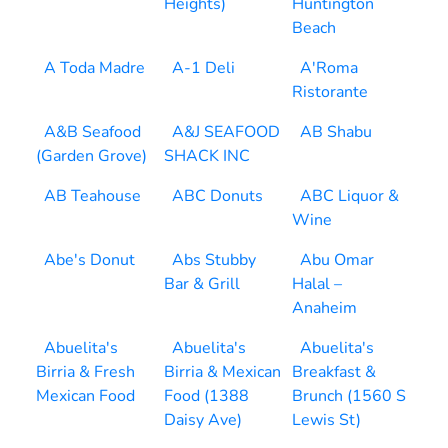
Heights)
Huntington
Beach
A Toda Madre
A-1 Deli
A'Roma
Ristorante
A&B Seafood
A&J SEAFOOD
AB Shabu
(Garden Grove)
SHACK INC
AB Teahouse
ABC Donuts
ABC Liquor &
Wine
Abe's Donut
Abs Stubby
Abu Omar
Bar & Grill
Halal –
Anaheim
Abuelita's
Abuelita's
Abuelita's
Birria & Fresh
Birria & Mexican
Breakfast &
Mexican Food
Food (1388
Brunch (1560 S
Daisy Ave)
Lewis St)