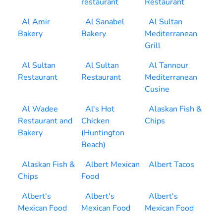
restaurant
Restaurant
Al Amir
Al Sanabel
Al Sultan
Bakery
Bakery
Mediterranean
Grill
Al Sultan
Al Sultan
Al Tannour
Restaurant
Restaurant
Mediterranean
Cusine
Al Wadee
Al's Hot
Alaskan Fish &
Restaurant and
Chicken
Chips
Bakery
(Huntington
Beach)
Alaskan Fish &
Albert Mexican
Albert Tacos
Chips
Food
Albert's
Albert's
Albert's
Mexican Food
Mexican Food
Mexican Food