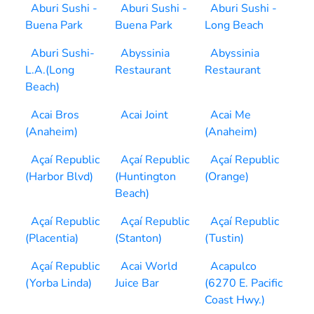
Aburi Sushi -
Aburi Sushi -
Aburi Sushi -
Buena Park
Buena Park
Long Beach
Aburi Sushi-
Abyssinia
Abyssinia
L.A.(Long
Restaurant
Restaurant
Beach)
Acai Bros
Acai Joint
Acai Me
(Anaheim)
(Anaheim)
Açaí Republic
Açaí Republic
Açaí Republic
(Harbor Blvd)
(Huntington
(Orange)
Beach)
Açaí Republic
Açaí Republic
Açaí Republic
(Placentia)
(Stanton)
(Tustin)
Açaí Republic
Acai World
Acapulco
(Yorba Linda)
Juice Bar
(6270 E. Pacific
Coast Hwy.)