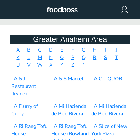
Greater Anaheim Area
A
B
C
D
E
F
G
H
I
J
K
L
M
N
O
P
Q
R
S
T
U
V
W
X
Y
Z
*
A & J
A & S Market
A C LIQUOR
Restaurant
(Irvine)
A Flurry of
A Mi Hacienda
A Mi Hacienda
Curry
de Pico Rivera
de Pico Rivera
A Ri Rang Tofu
A Ri Rang Tofu
A Slice of New
House
House (Rowland
York Pizza -