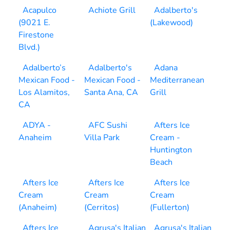
Acapulco
Achiote Grill
Adalberto's
(9021 E.
(Lakewood)
Firestone
Blvd.)
Adalberto’s
Adalberto's
Adana
Mexican Food -
Mexican Food -
Mediterranean
Los Alamitos,
Santa Ana, CA
Grill
CA
ADYA -
AFC Sushi
Afters Ice
Anaheim
Villa Park
Cream -
Huntington
Beach
Afters Ice
Afters Ice
Afters Ice
Cream
Cream
Cream
(Anaheim)
(Cerritos)
(Fullerton)
Afters Ice
Agrusa's Italian
Agrusa's Italian