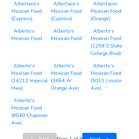
Albertaco's
Albertaco's
Albertacos
Mexican Food
Mexican Food
Mexican Food
(Cypress)
(Cypress)
(Orange)
Alberto's
Alberto's
Alberto's
Mexican Food
Mexican Food
Mexican Food
(1258 S State
College Blvd)
Alberto's
Alberto's
Alberto's
Mexican Food
Mexican Food
Mexican Food
(14212 Imperial
(3464 W
(5011 Lincoln
Hwy)
Orange Ave)
Ave)
Alberto's
Mexican Food
(8040 Chapman
Ave)