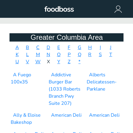
Greater Columbia Area
A
B
C
D
E
F
G
H
I
J
K
L
M
N
O
P
Q
R
S
T
U
V
W
X
Y
Z
*
A Fuego
Addictive
Alberts
100x35
Burger Bar
Delicatessen-
(1033 Roberts
Parklane
Branch Pwy
Suite 207)
Ally & Eloise
American Deli
American Deli
Bakeshop