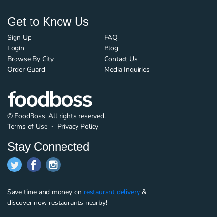
Get to Know Us
Sign Up
FAQ
Login
Blog
Browse By City
Contact Us
Order Guard
Media Inquiries
© FoodBoss. All rights reserved.
Terms of Use
∙
Privacy Policy
Stay Connected
Save time and money on
restaurant delivery
&
discover new restaurants nearby!