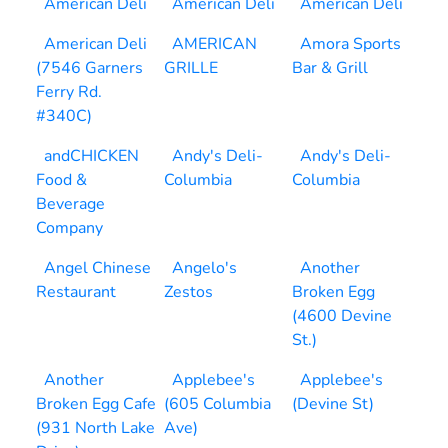
American Deli
American Deli
American Deli
American Deli
AMERICAN
Amora Sports
(7546 Garners
GRILLE
Bar & Grill
Ferry Rd.
#340C)
andCHICKEN
Andy's Deli-
Andy's Deli-
Food &
Columbia
Columbia
Beverage
Company
Angel Chinese
Angelo's
Another
Restaurant
Zestos
Broken Egg
(4600 Devine
St.)
Another
Applebee's
Applebee's
Broken Egg Cafe
(605 Columbia
(Devine St)
(931 North Lake
Ave)