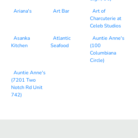
Ariana's
Art Bar
Art of
Charcuterie at
Celeb Studios
Asanka
Atlantic
Auntie Anne's
Kitchen
Seafood
(100
Columbiana
Circle)
Auntie Anne's
(7201 Two
Notch Rd Unit
742)