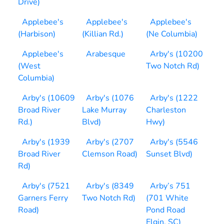
Drive)
Applebee's
Applebee's
Applebee's
(Harbison)
(Killian Rd.)
(Ne Columbia)
Applebee's
Arabesque
Arby's (10200
(West
Two Notch Rd)
Columbia)
Arby's (10609
Arby's (1076
Arby's (1222
Broad River
Lake Murray
Charleston
Rd.)
Blvd)
Hwy)
Arby's (1939
Arby's (2707
Arby's (5546
Broad River
Clemson Road)
Sunset Blvd)
Rd)
Arby's (7521
Arby's (8349
Arby’s 751
Garners Ferry
Two Notch Rd)
(701 White
Road)
Pond Road
Elgin, SC)