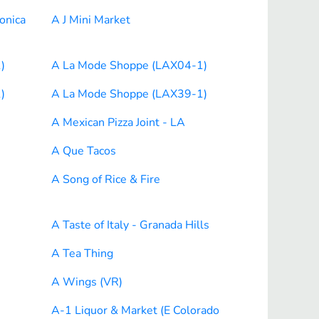
onica
A J Mini Market
)
A La Mode Shoppe (LAX04-1)
)
A La Mode Shoppe (LAX39-1)
A Mexican Pizza Joint - LA
A Que Tacos
A Song of Rice & Fire
A Taste of Italy - Granada Hills
A Tea Thing
A Wings (VR)
A-1 Liquor & Market (E Colorado