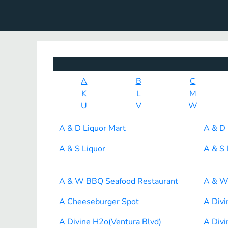
A
B
C
K
L
M
U
V
W
A & D Liquor Mart
A & D 
A & S Liquor
A & S 
A & W BBQ Seafood Restaurant
A & W
A Cheeseburger Spot
A Div
A Divine H2o(Ventura Blvd)
A Divi