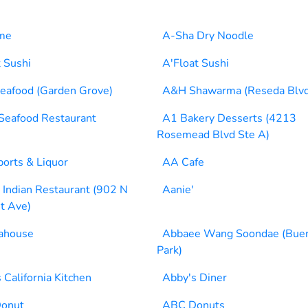
me
A-Sha Dry Noodle
t Sushi
A'Float Sushi
eafood (Garden Grove)
A&H Shawarma (Reseda Blvd
eafood Restaurant
A1 Bakery Desserts (4213
Rosemead Blvd Ste A)
orts & Liquor
AA Cafe
Indian Restaurant (902 N
Aanie'
t Ave)
ahouse
Abbaee Wang Soondae (Bue
Park)
 California Kitchen
Abby's Diner
onut
ABC Donuts