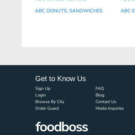
ABC DONUTS, SANDWICHES
ABC E
Get to Know Us
Sign Up
FAQ
Login
Blog
Browse By City
Contact Us
Order Guard
Media Inquiries