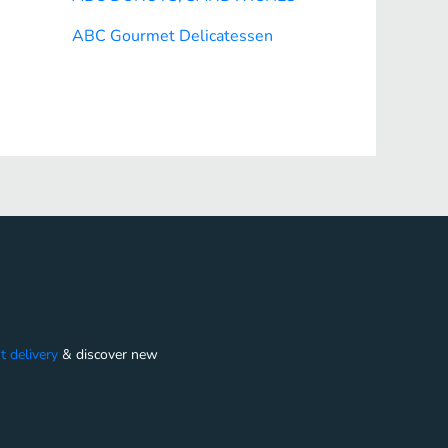
ABC Gourmet Delicatessen
t delivery
&
discover new