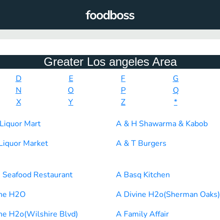
Greater Los angeles Area
D
E
F
G
N
O
P
Q
X
Y
Z
*
Liquor Mart
A & H Shawarma & Kabob
Liquor Market
A & T Burgers
 Seafood Restaurant
A Basq Kitchen
ine H2O
A Divine H2o(Sherman Oaks)
ne H2o(Wilshire Blvd)
A Family Affair