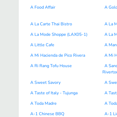
A Food Affair
A Gol
A La Carte Thai Bistro
A La 
A La Mode Shoppe (LAX05-1)
A La 
A Little Cafe
A Mano
A Mi Hacienda de Pico Rivera
A Mi H
A Ri Rang Tofu House
A San
Riverto
A Sweet Savory
A Swe
A Taste of Italy - Tujunga
A Tast
A Toda Madre
A Tod
A-1 Chinese BBQ
A-1 Li