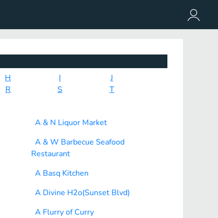
H
I
J
R
S
T
A & N Liquor Market
A & W Barbecue Seafood
Restaurant
A Basq Kitchen
A Divine H2o(Sunset Blvd)
A Flurry of Curry