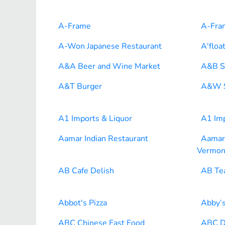
A-Frame
A-Fra
A-Won Japanese Restaurant
A'floa
A&A Beer and Wine Market
A&B S
A&T Burger
A&W S
A1 Imports & Liquor
A1 Imp
Aamar Indian Restaurant
Aamar 
Vermon
AB Cafe Delish
AB Te
Abbot's Pizza
Abby’s
ABC Chinese Fast Food
ABC D