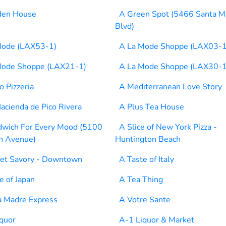
den House
A Green Spot (5466 Santa M
Blvd)
Mode (LAX53-1)
A La Mode Shoppe (LAX03-1
Mode Shoppe (LAX21-1)
A La Mode Shoppe (LAX30-1
 Pizzeria
A Mediterranean Love Story
acienda de Pico Rivera
A Plus Tea House
dwich For Every Mood (5100
A Slice of New York Pizza -
n Avenue)
Huntington Beach
et Savory - Downtown
A Taste of Italy
e of Japan
A Tea Thing
a Madre Express
A Votre Sante
quor
A-1 Liquor & Market