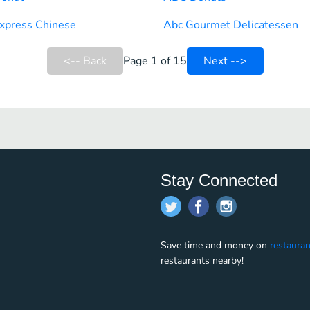
xpress Chinese
Abc Gourmet Delicatessen
<-- Back
Page 1 of 15
Next -->
Stay Connected
Save time and money on
restauran
restaurants nearby!