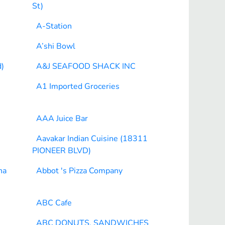
St)
A-Station
A’shi Bowl
)
A&J SEAFOOD SHACK INC
A1 Imported Groceries
AAA Juice Bar
Aavakar Indian Cuisine (18311
PIONEER BLVD)
na
Abbot 's Pizza Company
ABC Cafe
ABC DONUTS, SANDWICHES