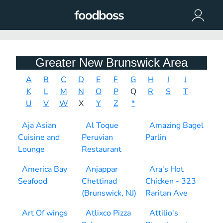
Greater New Brunswick Area
A
B
C
D
E
F
G
H
I
J
K
L
M
N
O
P
Q
R
S
T
U
V
W
X
Y
Z
*
Aja Asian
Al Toque
Amazing Bagel
Cuisine and
Peruvian
Parlin
Lounge
Restaurant
America Bay
Anjappar
Ara's Hot
Seafood
Chettinad
Chicken - 323
(Brunswick, NJ)
Raritan Ave
Art Of wings
Atlixco Pizza
Attilio's