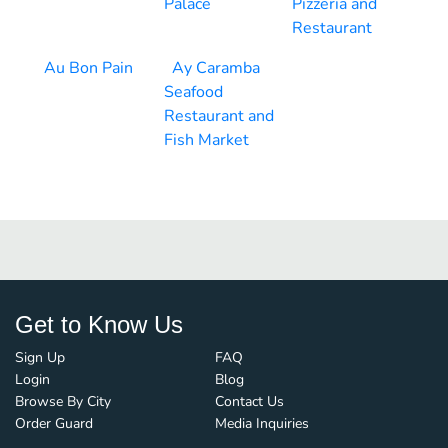
Palace
Pizzeria and
Restaurant
Au Bon Pain
Ay Caramba
Seafood
Restaurant and
Fish Market
Get to Know Us
Sign Up
FAQ
Login
Blog
Browse By City
Contact Us
Order Guard
Media Inquiries