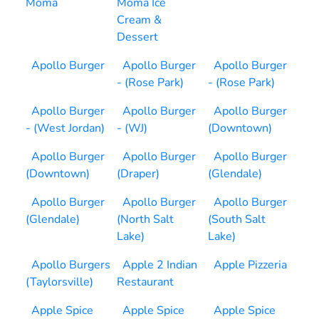
Moma
Moma Ice
Cream &
Dessert
Apollo Burger
Apollo Burger
Apollo Burger
- (Rose Park)
- (Rose Park)
Apollo Burger
Apollo Burger
Apollo Burger
- (West Jordan)
- (WJ)
(Downtown)
Apollo Burger
Apollo Burger
Apollo Burger
(Downtown)
(Draper)
(Glendale)
Apollo Burger
Apollo Burger
Apollo Burger
(Glendale)
(North Salt
(South Salt
Lake)
Lake)
Apollo Burgers
Apple 2 Indian
Apple Pizzeria
(Taylorsville)
Restaurant
Apple Spice
Apple Spice
Apple Spice