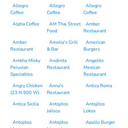
Allegro
Allegro
Allegro
Coffee
Coffee
Coffee
Alpha Coffee
AM Thai Street
Amber
Food
Restaurant
Amber
Amelia's Grill
American
Restaurant
& Bar
Burgers
Amkha Misky
Andinita
Angelito
Peruvian
Restaurant
Mexican
Specialties
Restaurant
Angry Chicken
Anna's
Antica Roma
(23 N 900 W)
Restaurant
Antica Sicilia
Antojitos
Antojitos
Jalisco
Lokos
Antojitos
Antojitos
Apollo Burger