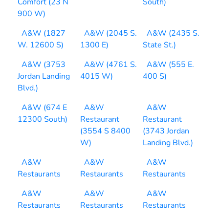
Comfort (23 N
South)
900 W)
A&W (1827
A&W (2045 S.
A&W (2435 S.
W. 12600 S)
1300 E)
State St.)
A&W (3753
A&W (4761 S.
A&W (555 E.
Jordan Landing
4015 W)
400 S)
Blvd.)
A&W (674 E
A&W
A&W
12300 South)
Restaurant
Restaurant
(3554 S 8400
(3743 Jordan
W)
Landing Blvd.)
A&W
A&W
A&W
Restaurants
Restaurants
Restaurants
A&W
A&W
A&W
Restaurants
Restaurants
Restaurants