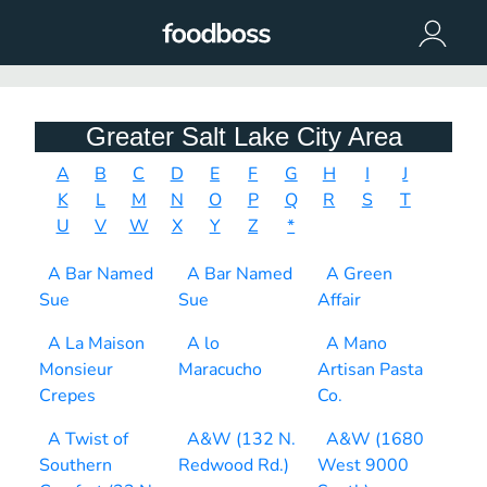
Greater Salt Lake City Area
A
B
C
D
E
F
G
H
I
J
K
L
M
N
O
P
Q
R
S
T
U
V
W
X
Y
Z
*
A Bar Named
A Bar Named
A Green
Sue
Sue
Affair
A La Maison
A lo
A Mano
Monsieur
Maracucho
Artisan Pasta
Crepes
Co.
A Twist of
A&W (132 N.
A&W (1680
Southern
Redwood Rd.)
West 9000