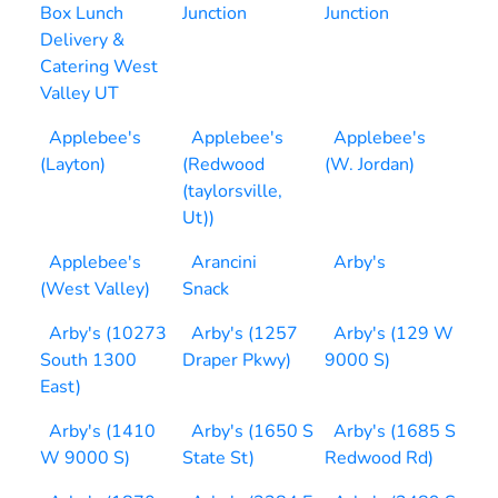
Box Lunch
Junction
Junction
Delivery &
Catering West
Valley UT
Applebee's
Applebee's
Applebee's
(Layton)
(Redwood
(W. Jordan)
(taylorsville,
Ut))
Applebee's
Arancini
Arby's
(West Valley)
Snack
Arby's (10273
Arby's (1257
Arby's (129 W
South 1300
Draper Pkwy)
9000 S)
East)
Arby's (1410
Arby's (1650 S
Arby's (1685 S
W 9000 S)
State St)
Redwood Rd)