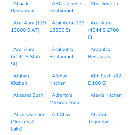
Abaadir
ABC Chinese
Abs Drive-In
Restaurant
Restaurant
Acai Aura (129
Acai Aura (129
Acai Aura
13800 S A7)
13800 S)
(4044 S 2700
E)
Acai Aura
Acalpulco
Acapulco
(6191 S State
Restaurant
Restaurant
St)
Afghan
Afghan
Ahh Sushi (22
Kitchen
Kitchen
E 100 S)
Akasaka Sushi
Alberto's
Alex's Kitchen
Mexican Food
Alice's Kitchen
All Chay
All Grill
(North Salt
Tequeños
Lake)