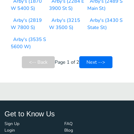
Arby's (1870
Arby's (2284 E
Arby's (2489 S
W 5400 S)
3900 St S)
Main St)
Arby's (2819
Arby's (3215
Arby's (3430 S
W 7800 S)
W 3500 S)
State St)
Arby's (3535 S
5600 W)
<-- Back
Page 1 of 2
Next -->
Get to Know Us
Sign Up
FAQ
Login
Blog