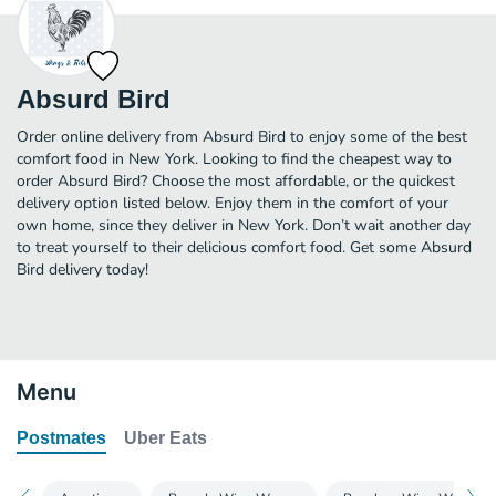
Absurd Bird
Order online delivery from Absurd Bird to enjoy some of the best
comfort food in New York. Looking to find the cheapest way to
order Absurd Bird? Choose the most affordable, or the quickest
delivery option listed below. Enjoy them in the comfort of your
own home, since they deliver in New York. Don’t wait another day
to treat yourself to their delicious comfort food. Get some Absurd
Bird delivery today!
Menu
Postmates
Uber Eats