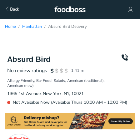
Back
Home
Manhattan
Absurd Bird Delivery
Absurd Bird
No review ratings
1.41
mi
Allergy Friendly
Bar Food
Salads
American (traditional)
American (new)
1365 1st Avenue, New York, NY, 10021
Not Available Now (Available Thurs 10:00 AM - 10:00 PM)