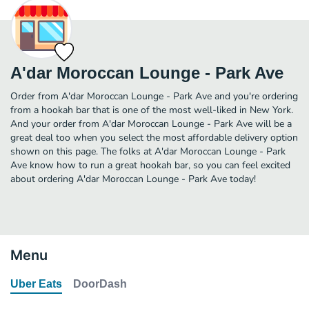
A'dar Moroccan Lounge - Park Ave
Order from A'dar Moroccan Lounge - Park Ave and you're ordering
from a hookah bar that is one of the most well-liked in New York.
And your order from A'dar Moroccan Lounge - Park Ave will be a
great deal too when you select the most affordable delivery option
shown on this page. The folks at A'dar Moroccan Lounge - Park
Ave know how to run a great hookah bar, so you can feel excited
about ordering A'dar Moroccan Lounge - Park Ave today!
Menu
Uber Eats
DoorDash