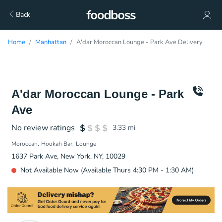
Back
Home
Manhattan
A'dar Moroccan Lounge - Park Ave Delivery
A'dar Moroccan Lounge - Park
Ave
No review ratings
3.33
mi
Moroccan
Hookah Bar
Lounge
1637 Park Ave, New York, NY, 10029
Not Available Now (Available Thurs 4:30 PM - 1:30 AM)