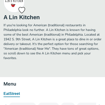
A Lin Kitchen
If you're looking for American (traditional) restaurants in
Philadelphia look no further. A Lin Kitchen is known for having
some of the best American (traditional) in Philadelphia. Located at
1942 S. 9th Street, A Lin Kitchen is a great place to dine in or order
delivery or takeout. It's the perfect option for those searching for
"American (traditional) Near Me". They have tons of great options,
so scroll down to see the A Lin Kitchen menu and pick your
favorites.
Menu
EatStreet