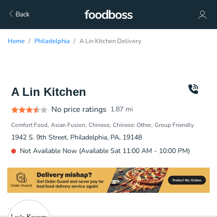
Back
Home
Philadelphia
A Lin Kitchen Delivery
A Lin Kitchen
No price ratings
1.87
mi
Comfort Food
Asian Fusion
Chinese
Chinese: Other
Group Friendly
1942 S. 9th Street, Philadelphia, PA, 19148
Not Available Now (Available Sat 11:00 AM - 10:00 PM)