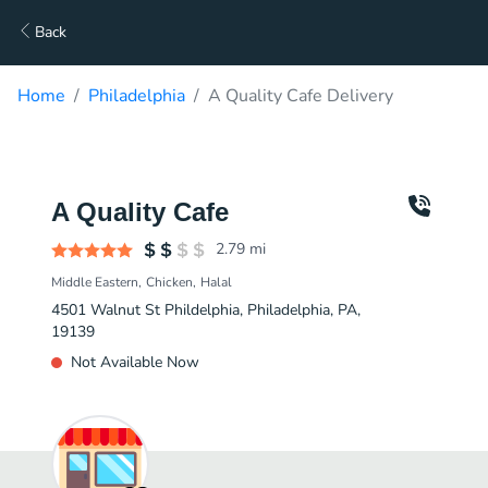
Back
Home
Philadelphia
A Quality Cafe Delivery
A Quality Cafe
2.79
mi
Middle Eastern
Chicken
Halal
4501 Walnut St Phildelphia, Philadelphia, PA,
19139
Not Available Now