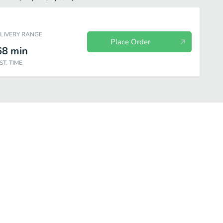
ELIVERY RANGE
Place Order
68
min
ST. TIME