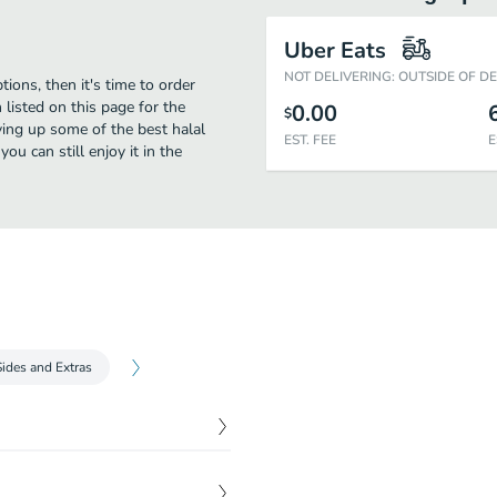
Uber Eats
NOT DELIVERING: OUTSIDE OF D
tions, then it's time to order
listed on this page for the
0.00
$
ving up some of the best halal
EST. FEE
E
u can still enjoy it in the
Sides and Extras
$
1.00