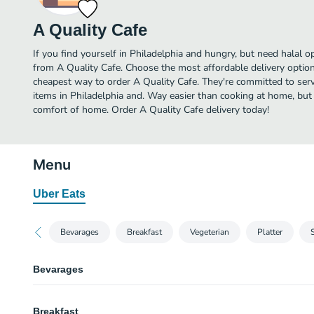
A Quality Cafe
If you find yourself in Philadelphia and hungry, but need halal op
from A Quality Cafe. Choose the most affordable delivery option 
cheapest way to order A Quality Cafe. They're committed to ser
items in Philadelphia and. Way easier than cooking at home, but yo
comfort of home. Order A Quality Cafe delivery today!
Menu
Uber Eats
Bevarages
Breakfast
Vegeterian
Platter
Bevarages
Water
Breakfast