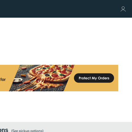
ons
(See
pickup
options)