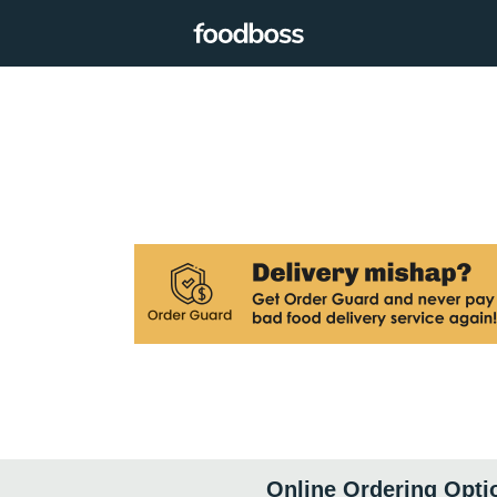
Online Ordering Opti