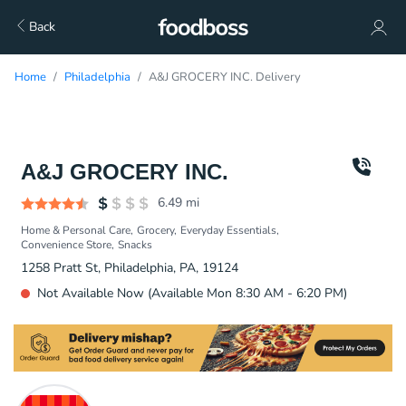
Back
Home
Philadelphia
A&J GROCERY INC. Delivery
A&J GROCERY INC.
6.49
mi
Home & Personal Care
Grocery
Everyday Essentials
Convenience Store
Snacks
1258 Pratt St, Philadelphia, PA, 19124
Not Available Now (Available Mon 8:30 AM - 6:20 PM)