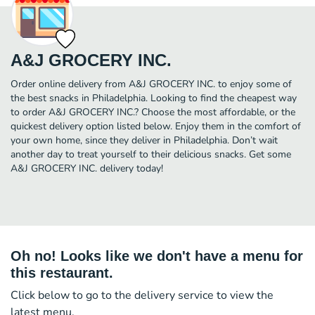
A&J GROCERY INC.
Order online delivery from A&J GROCERY INC. to enjoy some of
the best snacks in Philadelphia. Looking to find the cheapest way
to order A&J GROCERY INC.? Choose the most affordable, or the
quickest delivery option listed below. Enjoy them in the comfort of
your own home, since they deliver in Philadelphia. Don’t wait
another day to treat yourself to their delicious snacks. Get some
A&J GROCERY INC. delivery today!
Oh no! Looks like we don't have a menu for
this restaurant.
Click below to go to the delivery service to view the
latest menu.