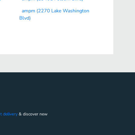
ampm (2270 Lake Washington
Blvd)
t delivery
&
discover new