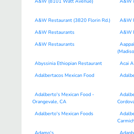
A&W (8101 Watt Avenue)
A&W (
A&W Restaurant (3820 Florin Rd.)
A&W R
A&W Restaurants
A&W R
A&W Restaurants
Aappak
(Madiso
Abyssinia Ethiopian Restaurant
Acai A
Adalbertacos Mexican Food
Adalbe
Adalberto's Mexican Food -
Adalbe
Orangevale, CA
Cordov
Adalberto's Mexican Foods
Adalbe
Carmich
Adamo's
Adanb