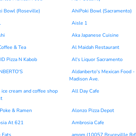
i Bowl (Roseville)
AhiPoki Bowl (Sacramento)
1
Aisle 1
shi
Aka Japanese Cuisine
Coffee & Tea
Al Maidah Restaurant
ID Pizza N Kabob
Al's Liquor Sacramento
NBERTO'S
Aldanberto's Mexican Food -
Madison Ave.
s ice cream and coffee shop
All Day Cafe
st
 Poke & Ramen
Alonzo Pizza Depot
sia At 621
Ambrosia Cafe
 Eats
ampm (10057 Brucevillle Rd