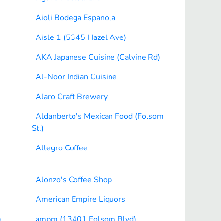
Aioli Bodega Espanola
Aisle 1 (5345 Hazel Ave)
AKA Japanese Cuisine (Calvine Rd)
Al-Noor Indian Cuisine
Alaro Craft Brewery
Aldanberto's Mexican Food (Folsom
St.)
Allegro Coffee
Alonzo's Coffee Shop
American Empire Liquors
)
ampm (13401 Folsom Blvd)