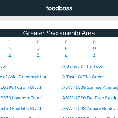
Greater Sacramento Area
D
E
F
G
N
O
P
Q
X
Y
Z
*
sty
A Bakery & Thai Food
e of Asia (Greenback Ln)
A Taste Of The Orient
10399 Folsom Blvd.)
A&W (1089 Sunrise Avenue
2330 Longport Court)
A&W (2920 Del Paso Road)
130 Foothills Blvd.)
A&W (7098 Auburn Bouleva