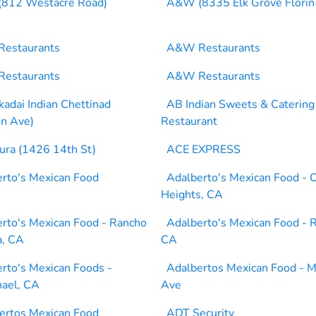
812 Westacre Road)
A&W (8335 Elk Grove Florin
estaurants
A&W Restaurants
estaurants
A&W Restaurants
adai Indian Chettinad
AB Indian Sweets & Catering
n Ave)
Restaurant
ura (1426 14th St)
ACE EXPRESS
rto's Mexican Food
Adalberto's Mexican Food - C
Heights, CA
rto's Mexican Food - Rancho
Adalberto's Mexican Food - R
a, CA
CA
rto's Mexican Foods -
Adalbertos Mexican Food - M
ael, CA
Ave
ertos Mexican Food
ADT Security