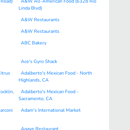
 Road)
A&W All-American Food (6328 Rio
Linda Blvd)
A&W Restaurants
A&W Restaurants
ABC Bakery
Ace's Gyro Shack
itrus
Adalberto's Mexican Food - North
Highlands, CA
ocklin,
Adalberto's Mexican Food -
Sacramento, CA
arconi
Adam's International Market
Agave Restaurant