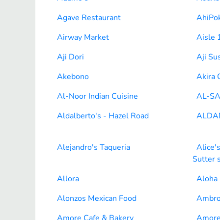
Agave Restaurant
AhiPok
Airway Market
Aisle 
Aji Dori
Aji Su
Akebono
Akira 
Al-Noor Indian Cuisine
AL-SA
Aldalberto's - Hazel Road
ALDA
Alejandro's Taqueria
Alice'
Sutter 
Allora
Aloha
Alonzos Mexican Food
Ambro
Amore Cafe & Bakery
Amore