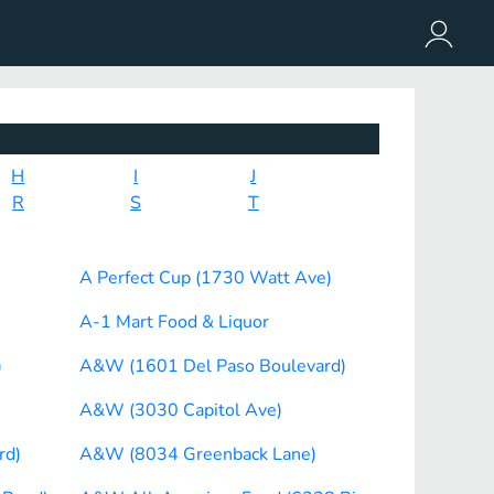
H
I
J
R
S
T
A Perfect Cup (1730 Watt Ave)
A-1 Mart Food & Liquor
)
A&W (1601 Del Paso Boulevard)
A&W (3030 Capitol Ave)
rd)
A&W (8034 Greenback Lane)