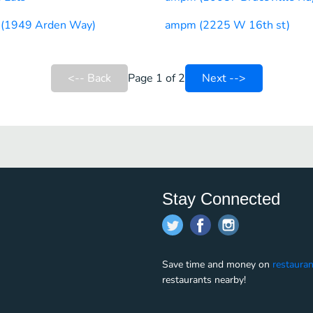
(1949 Arden Way)
ampm (2225 W 16th st)
<-- Back
Page 1 of 2
Next -->
Stay Connected
Save time and money on
restauran
restaurants nearby!