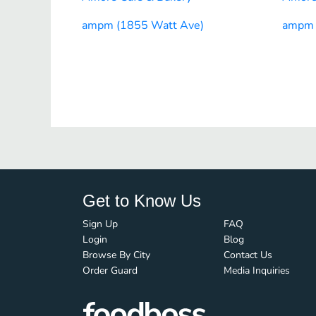
ampm (1855 Watt Ave)
ampm 
Get to Know Us
Sign Up
FAQ
Login
Blog
Browse By City
Contact Us
Order Guard
Media Inquiries