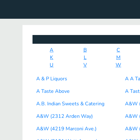
A
B
C
K
L
M
U
V
W
A & P Liquors
A A Ta
A Taste Above
A Tast
A.B. Indian Sweets & Catering
A&W (
A&W (2312 Arden Way)
A&W (
A&W (4219 Marconi Ave.)
A&W (5