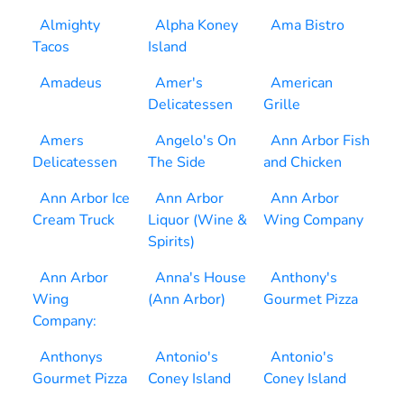
Almighty
Alpha Koney
Ama Bistro
Tacos
Island
Amadeus
Amer's
American
Delicatessen
Grille
Amers
Angelo's On
Ann Arbor Fish
Delicatessen
The Side
and Chicken
Ann Arbor Ice
Ann Arbor
Ann Arbor
Cream Truck
Liquor (Wine &
Wing Company
Spirits)
Ann Arbor
Anna's House
Anthony's
Wing
(Ann Arbor)
Gourmet Pizza
Company:
Anthonys
Antonio's
Antonio's
Gourmet Pizza
Coney Island
Coney Island