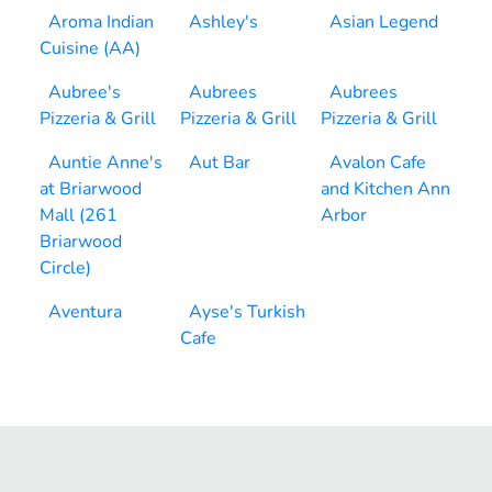
Aroma Indian
Ashley's
Asian Legend
Cuisine (AA)
Aubree's
Aubrees
Aubrees
Pizzeria & Grill
Pizzeria & Grill
Pizzeria & Grill
Auntie Anne's
Aut Bar
Avalon Cafe
at Briarwood
and Kitchen Ann
Mall (261
Arbor
Briarwood
Circle)
Aventura
Ayse's Turkish
Cafe