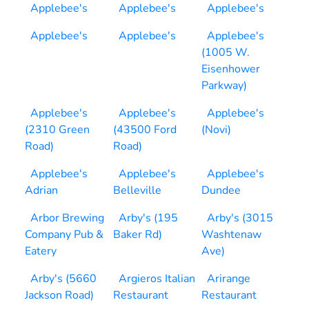
Applebee's
Applebee's
Applebee's
Applebee's
Applebee's
Applebee's
(1005 W.
Eisenhower
Parkway)
Applebee's
Applebee's
Applebee's
(2310 Green
(43500 Ford
(Novi)
Road)
Road)
Applebee's
Applebee's
Applebee's
Adrian
Belleville
Dundee
Arbor Brewing
Arby's (195
Arby's (3015
Company Pub &
Baker Rd)
Washtenaw
Eatery
Ave)
Arby's (5660
Argieros Italian
Arirange
Jackson Road)
Restaurant
Restaurant