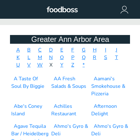
Greater Ann Arbor Area
A
B
C
D
E
F
G
H
I
J
K
L
M
N
O
P
Q
R
S
T
U
V
W
X
Y
Z
*
A Taste Of
AA Fresh
Aamani's
Soul By Biggie
Salads & Soups
Smokehouse &
Pizzeria
Abe's Coney
Achilles
Afternoon
Island
Restaurant
Delight
Agave Tequila
Ahmo's Gyro &
Ahmo's Gyro &
Bar / Heidelberg
Deli
Deli