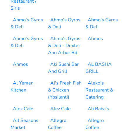
Restaurant /
Siris
Ahmo's Gyros
Ahmo's Gyros
Ahmo's Gyros
& Deli
& Deli
& Deli
Ahmo's Gyros
Ahmo's Gyros
Ahmos
& Deli
& Deli - Dexter
Ann Arbor Rd
Ahmos
Aki Sushi Bar
AL BASHA
And Grill
GRILL
Al Yemen
Al's Fresh Fish
Aleko's
Kitchen
& Chicken
Restaurant &
(Ypsilanti)
Catering
Alez Cafe
Alez Cafe
Ali Baba's
All Seasons
Allegro
Allegro
Market
Coffee
Coffee