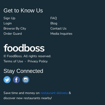
Get to Know Us
Sign Up
FAQ
Login
Blog
Browse By City
Contact Us
Order Guard
Media Inquiries
© FoodBoss. All rights reserved.
Terms of Use
∙
Privacy Policy
Stay Connected
Save time and money on
restaurant delivery
&
discover new restaurants nearby!