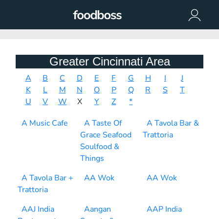
Greater Cincinnati Area
A
B
C
D
E
F
G
H
I
J
K
L
M
N
O
P
Q
R
S
T
U
V
W
X
Y
Z
*
A Music Cafe
A Taste Of
A Tavola Bar &
Grace Seafood
Trattoria
Soulfood &
Things
A Tavola Bar +
AA Wok
AA Wok
Trattoria
AAJ India
Aangan
AAP India