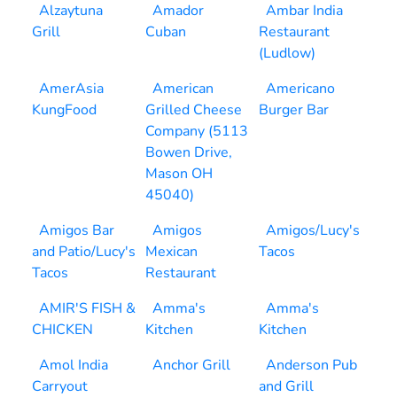
Alzaytuna
Amador
Ambar India
Grill
Cuban
Restaurant
(Ludlow)
AmerAsia
American
Americano
KungFood
Grilled Cheese
Burger Bar
Company (5113
Bowen Drive,
Mason OH
45040)
Amigos Bar
Amigos
Amigos/Lucy's
and Patio/Lucy's
Mexican
Tacos
Tacos
Restaurant
AMIR'S FISH &
Amma's
Amma's
CHICKEN
Kitchen
Kitchen
Amol India
Anchor Grill
Anderson Pub
Carryout
and Grill