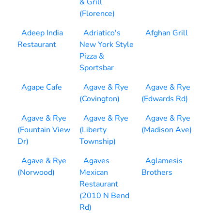
& Grill
(Florence)
Adeep India
Adriatico's
Afghan Grill
Restaurant
New York Style
Pizza &
Sportsbar
Agape Cafe
Agave & Rye
Agave & Rye
(Covington)
(Edwards Rd)
Agave & Rye
Agave & Rye
Agave & Rye
(Fountain View
(Liberty
(Madison Ave)
Dr)
Township)
Agave & Rye
Agaves
Aglamesis
(Norwood)
Mexican
Brothers
Restaurant
(2010 N Bend
Rd)