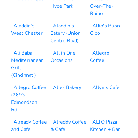
Hyde Park
Over-The-
Rhine
Aladdin's -
Aladdin's
Alfio's Buon
West Chester
Eatery (Union
Cibo
Centre Blvd)
Ali Baba
All in One
Allegro
Mediterranean
Occasions
Coffee
Grill
(Cincinnati)
Allegro Coffee
Allez Bakery
Allyn's Cafe
(2693
Edmondson
Rd)
Already Coffee
Alreddy Coffee
ALTO Pizza
and Cafe
& Cafe
Kitchen + Bar