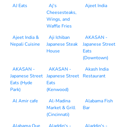
AJ Eats
Aj's
Ajeet India
Cheesesteaks,
Wings, and
Waffle Fries
Ajeet India &
Aji Ichiban
AKASAN -
Nepali Cuisine
Japanese Steak
Japanese Street
House
Eats
(Downtown)
AKASAN -
AKASAN -
Akash India
Japanese Street
Japanese Street
Restaurant
Eats (Hyde
Eats
Park)
(Kenwood)
Al Amir cafe
Al-Madina
Alabama Fish
Market & Grill
Bar
(Cincinnati)
Alabama Que
Aladdin's -
Aladdin's -