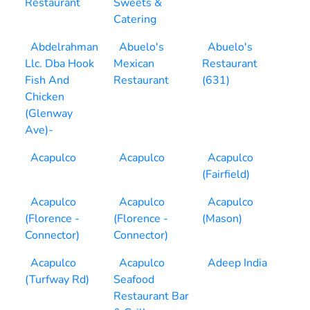
Restaurant
Sweets &
Catering
Abdelrahman
Abuelo's
Abuelo's
Llc. Dba Hook
Mexican
Restaurant
Fish And
Restaurant
(631)
Chicken
(Glenway
Ave)-
Acapulco
Acapulco
Acapulco
(Fairfield)
Acapulco
Acapulco
Acapulco
(Florence -
(Florence -
(Mason)
Connector)
Connector)
Acapulco
Acapulco
Adeep India
(Turfway Rd)
Seafood
Restaurant Bar