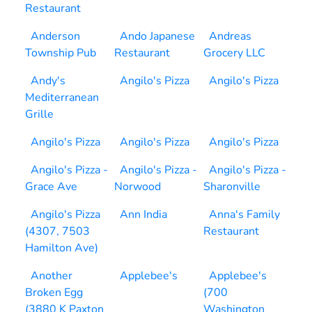
Restaurant
Anderson
Ando Japanese
Andreas
Township Pub
Restaurant
Grocery LLC
Andy's
Angilo's Pizza
Angilo's Pizza
Mediterranean
Grille
Angilo's Pizza
Angilo's Pizza
Angilo's Pizza
Angilo's Pizza -
Angilo's Pizza -
Angilo's Pizza -
Grace Ave
Norwood
Sharonville
Angilo's Pizza
Ann India
Anna's Family
(4307, 7503
Restaurant
Hamilton Ave)
Another
Applebee's
Applebee's
Broken Egg
(700
(3880 K Paxton
Washington