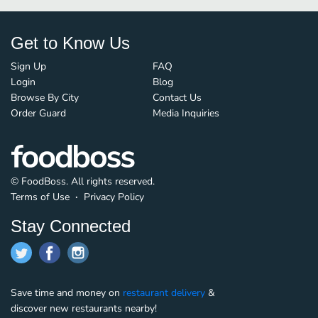
Get to Know Us
Sign Up
FAQ
Login
Blog
Browse By City
Contact Us
Order Guard
Media Inquiries
© FoodBoss. All rights reserved.
Terms of Use
∙
Privacy Policy
Stay Connected
Save time and money on
restaurant delivery
&
discover new restaurants nearby!