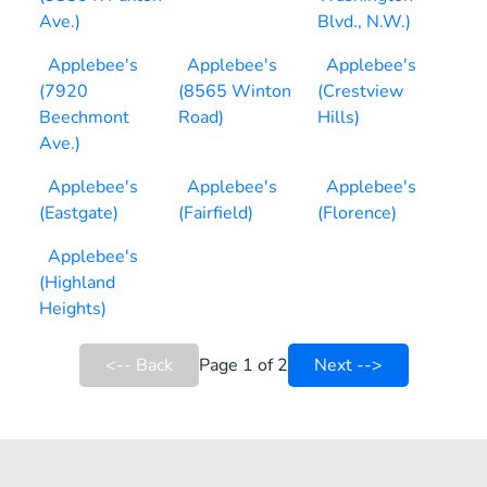
Ave.)
Blvd., N.W.)
Applebee's
Applebee's
Applebee's
(7920
(8565 Winton
(Crestview
Beechmont
Road)
Hills)
Ave.)
Applebee's
Applebee's
Applebee's
(Eastgate)
(Fairfield)
(Florence)
Applebee's
(Highland
Heights)
<-- Back
Page 1 of 2
Next -->