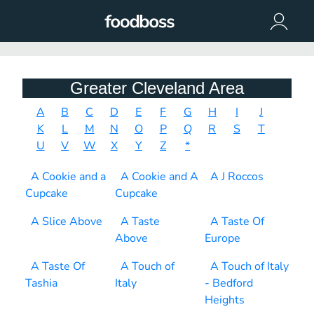
Greater Cleveland Area
A
B
C
D
E
F
G
H
I
J
K
L
M
N
O
P
Q
R
S
T
U
V
W
X
Y
Z
*
A Cookie and a
A Cookie and A
A J Roccos
Cupcake
Cupcake
A Slice Above
A Taste
A Taste Of
Above
Europe
A Taste Of
A Touch of
A Touch of Italy
Tashia
Italy
- Bedford
Heights