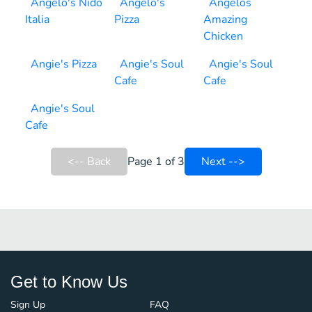
Angelo's Nido
Angelo's
Angelos
Italia
Pizza
Amazing
Chicken
Angie's Pizza
Angie's Soul
Angie's Soul
Cafe
Cafe
Angie's Soul
Cafe
<-- Back
Page 1 of 3
Next -->
Get to Know Us
Sign Up
FAQ