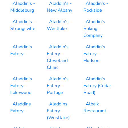
Aladdin's -
Aladdin's -
Aladdin's -
Middleburg
New Albany
Rockside
Aladdin's -
Aladdin's -
Aladdin's
Strongsville
Westlake
Baking
Company
Aladdin's
Aladdin's
Aladdin's
Eatery
Eatery -
Eatery -
Cleveland
Hudson
Clinic
Aladdin's
Aladdin's
Aladdin's
Eatery -
Eatery -
Eatery (Cedar
Lakewood
Portage
Road)
Aladdins
Aladdins
Albaik
Eatery
Eatery
Restaurant
(Westlake)