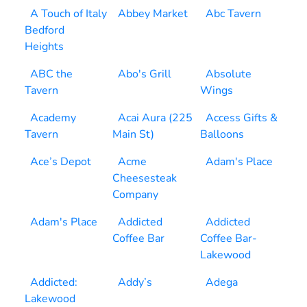
A Touch of Italy
Abbey Market
Abc Tavern
Bedford
Heights
ABC the
Abo's Grill
Absolute
Tavern
Wings
Academy
Acai Aura (225
Access Gifts &
Tavern
Main St)
Balloons
Ace’s Depot
Acme
Adam's Place
Cheesesteak
Company
Adam's Place
Addicted
Addicted
Coffee Bar
Coffee Bar-
Lakewood
Addicted:
Addy’s
Adega
Lakewood