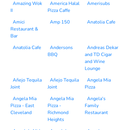
Amazing Wok
America Halal
Amerisubs
II
Pizza Caffe
Amici
Amp 150
Anatolia Cafe
Restaurant &
Bar
Anatolia Cafe
Andersons
Andreas Dekar
BBQ
and TD Cigar
and Wine
Lounge
Añejo Tequila
Añejo Tequila
Angela Mia
Joint
Joint
Pizza
Angela Mia
Angela Mia
Angela's
Pizza - East
Pizza -
Family
Cleveland
Richmond
Restaurant
Heights