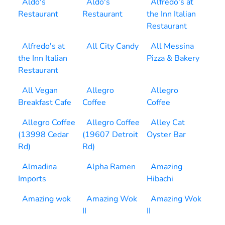
Aldo's
Aldo's
Alfredo's at
Restaurant
Restaurant
the Inn Italian
Restaurant
Alfredo's at
All City Candy
All Messina
the Inn Italian
Pizza & Bakery
Restaurant
All Vegan
Allegro
Allegro
Breakfast Cafe
Coffee
Coffee
Allegro Coffee
Allegro Coffee
Alley Cat
(13998 Cedar
(19607 Detroit
Oyster Bar
Rd)
Rd)
Almadina
Alpha Ramen
Amazing
Imports
Hibachi
Amazing wok
Amazing Wok
Amazing Wok
II
II