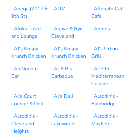
Adega (2017 E
ADM
Affogato Cat
9th St)
Cafe
Afrika Taste
Agave & Rye
Ahmos
and Lounge
Cleveland
AJ's Krispy
AJ's Krispy
AJ's Urban
Krunch Chicken
Krunch Chicken
Grill
Aji Noodle
Al & B's
Al Pita
Bar
Barbeque
Mediterranean
Cuisine
Al's Court
Al's Deli
Aladdin's -
Lounge & Deli
Bainbridge
Aladdin's -
Aladdin's -
Aladdin's -
Cleveland
Lakewood
Mayfield
Heights