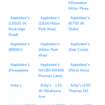
Milwaukee
Miller Pkwy
Applebee's
Applebee's
Applebee's
(15505 W.
(1834 Miller
(6750 W.
Rockridge
Park Way)
State)
Road)
Applebee's
Applebee's
Applebee's
(99091)
(Miller Park
(Oak Creek)
Way)
Applebee's
Applebee's
Applebee's
(Pewaukee)
(W180 N9469
(West Allis)
Premier Lane)
Arby's
Arby's - 115
Arby's (100
W Oklahoma
Thomas Dr)
Ave