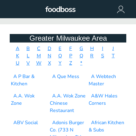
Greater Milwaukee Area
A
B
C
D
E
F
G
H
I
J
K
L
M
N
O
P
Q
R
S
T
U
V
W
X
Y
Z
*
A P Bar &
A Que Mess
A Webtech
Kitchen
Master
A.A. Wok
A.A. Wok Zone
A&W Hales
Zone
Chinese
Corners
Restaurant
ABV Social
Adonis Burger
African Kitchen
Co. (733 N
& Subs