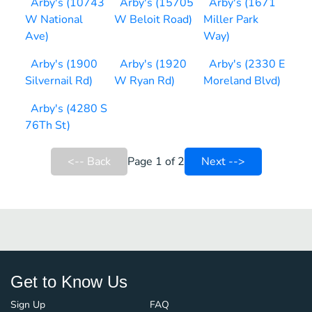
Arby's (10743
Arby's (15705
Arby's (1671
W National
W Beloit Road)
Miller Park
Ave)
Way)
Arby's (1900
Arby's (1920
Arby's (2330 E
Silvernail Rd)
W Ryan Rd)
Moreland Blvd)
Arby's (4280 S
76Th St)
<-- Back
Page 1 of 2
Next -->
Get to Know Us
Sign Up
FAQ