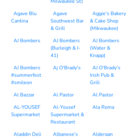
Milwaukee St)
Agave Blu
Agave
Aggie's Bakery
Cantina
Southwest Bar
& Cake Shop
& Grill
(Mikwaukee)
AJ Bombers
AJ Bombers
AJ Bombers
(Burleigh & I-
(Water &
41)
Knapp)
AJ Bombers
Aj O'Brady's
AJ O'Brady's
#summerfest
Irish Pub &
#smileon
Grill
Al Bazzar
Al Pastor
Al Pastor
AL-YOUSEF
Al-Yousef
Ala Roma
Supermarket
Supermarket &
Restaurant
Aladdin Deli
Albanese's
Alderaan