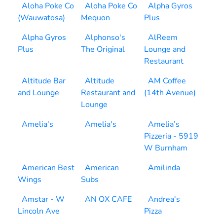
Aloha Poke Co
Aloha Poke Co
Alpha Gyros
(Wauwatosa)
Mequon
Plus
Alpha Gyros
Alphonso's
AlReem
Plus
The Original
Lounge and
Restaurant
Altitude Bar
Altitude
AM Coffee
and Lounge
Restaurant and
(14th Avenue)
Lounge
Amelia's
Amelia's
Amelia’s
Pizzeria - 5919
W Burnham
American Best
American
Amilinda
Wings
Subs
Amstar - W
AN OX CAFE
Andrea's
Lincoln Ave
Pizza