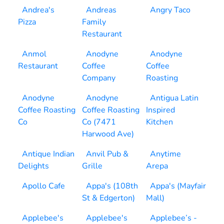
Andrea's
Andreas
Angry Taco
Pizza
Family
Restaurant
Anmol
Anodyne
Anodyne
Restaurant
Coffee
Coffee
Company
Roasting
Anodyne
Anodyne
Antigua Latin
Coffee Roasting
Coffee Roasting
Inspired
Co
Co (7471
Kitchen
Harwood Ave)
Antique Indian
Anvil Pub &
Anytime
Delights
Grille
Arepa
Apollo Cafe
Appa's (108th
Appa's (Mayfair
St & Edgerton)
Mall)
Applebee's
Applebee's
Applebee’s -