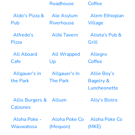
Roadhouse
Coffee
Aldo's Pizza &
Ale Asylum
Alem Ethiopian
Pub
Riverhouse
Village
Alfredo's
Alibi Tavern
Aliota's Pub &
Pizza
Grill
All Aboard
All Wrapped
Allegro
Cafe
Up
Coffee
Allgauer's in
Allgauer's In
Allie Boy’s
the Park
The Park
Bagelry &
Luncheonette
Allis Burgers &
Allium
Ally's Bistro
Calzones
Aloha Poke -
Aloha Poke Co
Aloha Poke Co
Wauwatosa
(Mequon)
(MKE)