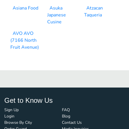
Asiana Food
Asuka
Atzacan
Japanese
Taqueria
Cusine
AVO AVO
(7166 North
Fruit Avenue)
Get to Know Us
Sign Up
FAQ
Login
Blog
Browse By City
Contact Us
Order Guard
Media Inquiries