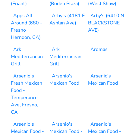
(Friant)
(Rodeo Plaza)
(West Shaw)
Apps All
Arby's (4181 E
Arby's (6410 N
Around (680 -
Ashlan Ave)
BLACKSTONE
Fresno
AVE)
Herndon, CA)
Ark
Ark
Aromas
Mediterranean
Mediterranean
Grill
Grill
Arsenio's
Arsenio's
Arsenio’s
Fresh Mexican
Mexican Food
Mexican Food
Food -
Temperance
Ave, Fresno,
CA
Arsenio's
Arsenio's
Arsenio's
Mexican Food -
Mexican Food -
Mexican Food -