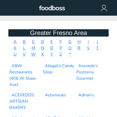
Greater Fresno Area
A
B
C
D
E
F
G
H
I
J
K
L
M
N
O
P
Q
R
S
T
U
V
W
X
Y
Z
*
A&W
Abigail's Candy
Acevedo's
Restaurants
Shop
Postreria
(406 W Shaw
Gourmet
Ave)
ACEVEDOS
Activmeals
Adrian's
ARTISAN
BAKERY