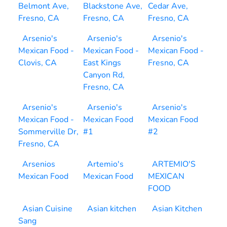
Belmont Ave,
Blackstone Ave,
Cedar Ave,
Fresno, CA
Fresno, CA
Fresno, CA
Arsenio's
Arsenio's
Arsenio's
Mexican Food -
Mexican Food -
Mexican Food -
Clovis, CA
East Kings
Fresno, CA
Canyon Rd,
Fresno, CA
Arsenio's
Arsenio's
Arsenio's
Mexican Food -
Mexican Food
Mexican Food
Sommerville Dr,
#1
#2
Fresno, CA
Arsenios
Artemio's
ARTEMIO'S
Mexican Food
Mexican Food
MEXICAN
FOOD
Asian Cuisine
Asian kitchen
Asian Kitchen
Sang