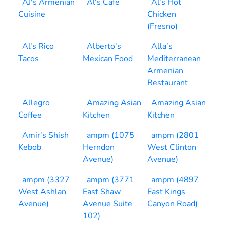
AJ's Armenian
Al's Cafe
Al's Hot
Cuisine
Chicken
(Fresno)
Al's Rico
Alberto's
Alla’s
Tacos
Mexican Food
Mediterranean
Armenian
Restaurant
Allegro
Amazing Asian
Amazing Asian
Coffee
Kitchen
Kitchen
Amir's Shish
ampm (1075
ampm (2801
Kebob
Herndon
West Clinton
Avenue)
Avenue)
ampm (3327
ampm (3771
ampm (4897
West Ashlan
East Shaw
East Kings
Avenue)
Avenue Suite
Canyon Road)
102)