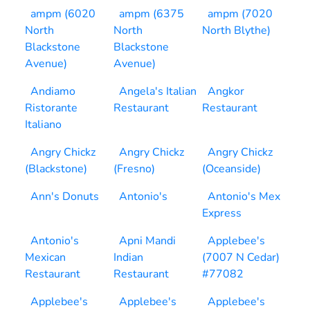
ampm (6020
ampm (6375
ampm (7020
North
North
North Blythe)
Blackstone
Blackstone
Avenue)
Avenue)
Andiamo
Angela's Italian
Angkor
Ristorante
Restaurant
Restaurant
Italiano
Angry Chickz
Angry Chickz
Angry Chickz
(Blackstone)
(Fresno)
(Oceanside)
Ann's Donuts
Antonio's
Antonio's Mex
Express
Antonio's
Apni Mandi
Applebee's
Mexican
Indian
(7007 N Cedar)
Restaurant
Restaurant
#77082
Applebee's
Applebee's
Applebee's