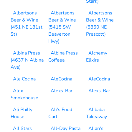
Stark)
Albertsons
Albertsons
Albertsons
Beer & Wine
Beer & Wine
Beer & Wine
(451 NE 181st
(5415 SW
(5850 NE
St)
Beaverton
Prescott)
Hwy)
Albina Press
Albina Press
Alchemy
(4637 N Albina
Coffeea
Elixirs
Ave)
Ale Cocina
AleCocina
AleCocina
Alex
Alexs-Bar
Alexs-Bar
Smokehouse
Ali Philly
Ali's Food
Alibaba
House
Cart
Takeaway
All Stars
All-Day Pasta
Allan's