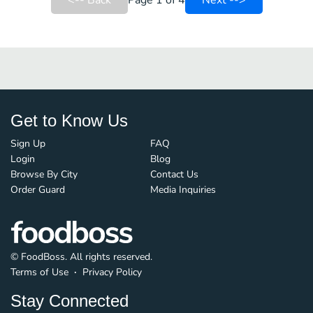
<-- Back
Page 1 of 4
Next -->
Get to Know Us
Sign Up
FAQ
Login
Blog
Browse By City
Contact Us
Order Guard
Media Inquiries
© FoodBoss. All rights reserved.
Terms of Use
∙
Privacy Policy
Stay Connected