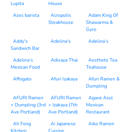
Lupita
House
Aces barista
Acropolis
Adam King Of
Steakhouse
Shawarma &
Gyro
Addy's
Adelina's
Adelina’s
Sandwich Bar
Adelina’s
Adisaya Thai
Aesthete Tea
Mexican Food
Teahouse
Affogato
Afuri Izakaya
Afuri Ramen &
Dumpling
AFURI Ramen
AFURI Ramen
Agave Azul
+ Dumpling (3rd
+ Izakaya (7th
Mexican
Ave Portland)
Ave Portland)
Restaurant
Ah Fong
Ai Japanese
Aiko Ramen
Kitchen
Cuisine