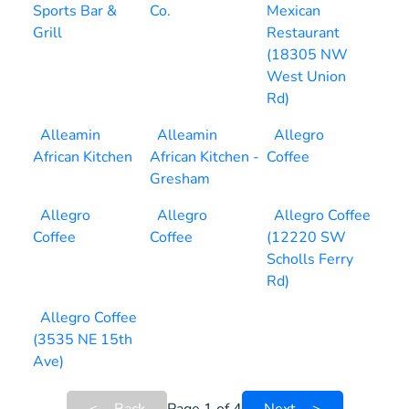
Sports Bar &
Co.
Mexican
Grill
Restaurant
(18305 NW
West Union
Rd)
Alleamin
Alleamin
Allegro
African Kitchen
African Kitchen -
Coffee
Gresham
Allegro
Allegro
Allegro Coffee
Coffee
Coffee
(12220 SW
Scholls Ferry
Rd)
Allegro Coffee
(3535 NE 15th
Ave)