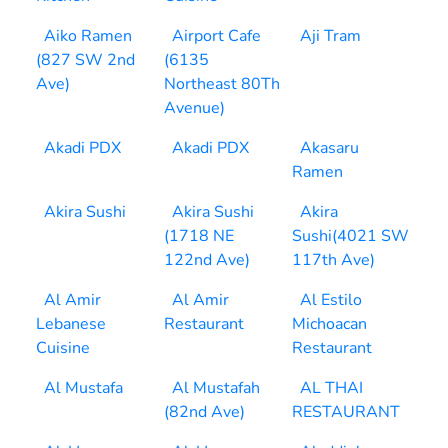
Aiko Ramen
Airport Cafe
Aji Tram
(827 SW 2nd
(6135
Ave)
Northeast 80Th
Avenue)
Akadi PDX
Akadi PDX
Akasaru
Ramen
Akira Sushi
Akira Sushi
Akira
(1718 NE
Sushi(4021 SW
122nd Ave)
117th Ave)
Al Amir
Al Amir
Al Estilo
Lebanese
Restaurant
Michoacan
Cuisine
Restaurant
Al Mustafa
Al Mustafah
AL THAI
(82nd Ave)
RESTAURANT