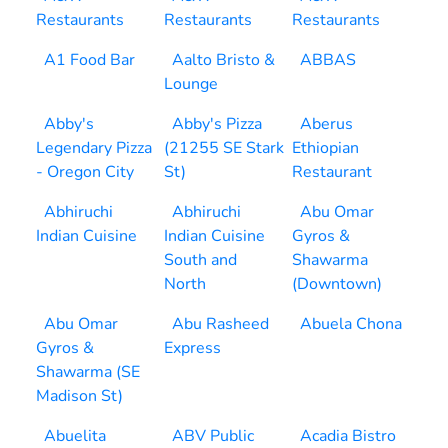
Restaurants
Restaurants
Restaurants
A1 Food Bar
Aalto Bristo &
ABBAS
Lounge
Abby's
Abby's Pizza
Aberus
Legendary Pizza
(21255 SE Stark
Ethiopian
- Oregon City
St)
Restaurant
Abhiruchi
Abhiruchi
Abu Omar
Indian Cuisine
Indian Cuisine
Gyros &
South and
Shawarma
North
(Downtown)
Abu Omar
Abu Rasheed
Abuela Chona
Gyros &
Express
Shawarma (SE
Madison St)
Abuelita
ABV Public
Acadia Bistro