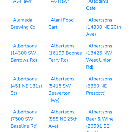
Al-Hawr
Al-Hawr
Aladdin's
Cafe
Alameda
Alani Food
Albertsons
Brewing Co
Cart
(14300 NE 20th
Ave)
Albertsons
Albertsons
Albertsons
(14300 SW
(16199 Boones
(18425 NW
Barrows Rd)
Ferry Rd)
West Union
Rd)
Albertsons
Albertsons
Albertsons
(451 NE 181st
(5415 SW
(5850 NE
St)
Beaverton
Prescott)
Hwy)
Albertsons
Albertsons
Albertsons
(7500 SW
(888 NE 25th
Beer & Wine
Baseline Rd)
Ave)
(25691 SE