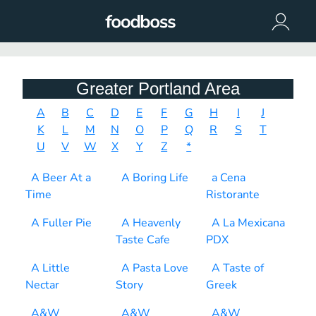
Greater Portland Area
A
B
C
D
E
F
G
H
I
J
K
L
M
N
O
P
Q
R
S
T
U
V
W
X
Y
Z
*
A Beer At a
A Boring Life
a Cena
Time
Ristorante
A Fuller Pie
A Heavenly
A La Mexicana
Taste Cafe
PDX
A Little
A Pasta Love
A Taste of
Nectar
Story
Greek
A&W
A&W
A&W