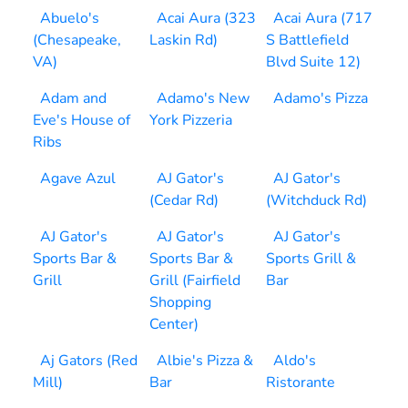
Abuelo's
Acai Aura (323
Acai Aura (717
(Chesapeake,
Laskin Rd)
S Battlefield
VA)
Blvd Suite 12)
Adam and
Adamo's New
Adamo's Pizza
Eve's House of
York Pizzeria
Ribs
Agave Azul
AJ Gator's
AJ Gator's
(Cedar Rd)
(Witchduck Rd)
AJ Gator's
AJ Gator's
AJ Gator's
Sports Bar &
Sports Bar &
Sports Grill &
Grill
Grill (Fairfield
Bar
Shopping
Center)
Aj Gators (Red
Albie's Pizza &
Aldo's
Mill)
Bar
Ristorante