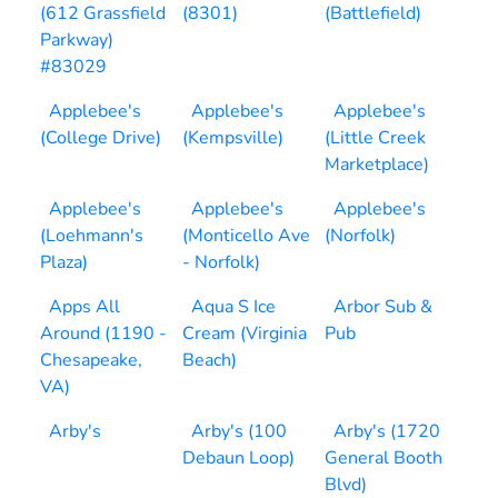
(612 Grassfield
(8301)
(Battlefield)
Parkway)
#83029
Applebee's
Applebee's
Applebee's
(College Drive)
(Kempsville)
(Little Creek
Marketplace)
Applebee's
Applebee's
Applebee's
(Loehmann's
(Monticello Ave
(Norfolk)
Plaza)
- Norfolk)
Apps All
Aqua S Ice
Arbor Sub &
Around (1190 -
Cream (Virginia
Pub
Chesapeake,
Beach)
VA)
Arby's
Arby's (100
Arby's (1720
Debaun Loop)
General Booth
Blvd)