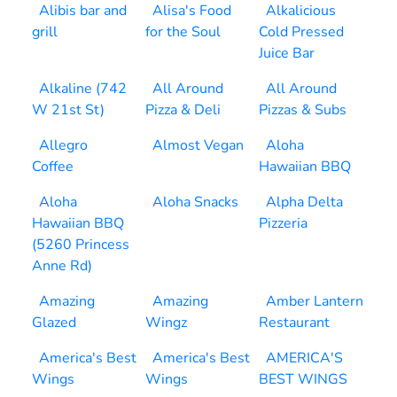
Alibis bar and
Alisa's Food
Alkalicious
grill
for the Soul
Cold Pressed
Juice Bar
Alkaline (742
All Around
All Around
W 21st St)
Pizza & Deli
Pizzas & Subs
Allegro
Almost Vegan
Aloha
Coffee
Hawaiian BBQ
Aloha
Aloha Snacks
Alpha Delta
Hawaiian BBQ
Pizzeria
(5260 Princess
Anne Rd)
Amazing
Amazing
Amber Lantern
Glazed
Wingz
Restaurant
America's Best
America's Best
AMERICA'S
Wings
Wings
BEST WINGS