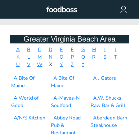
Greater Virginia Beach Area
A
B
C
D
E
F
G
H
I
J
K
L
M
N
O
P
Q
R
S
T
U
V
W
X
Y
Z
*
A Bite Of
A Bite Of
A J Gators
Maine
Maine
A World of
A-Mayes-N
A.W. Shucks
Good
Soulfood
Raw Bar & Grill
A/N/S Kitchen
Abbey Road
Aberdeen Barn
Pub &
Steakhouse
Restaurant