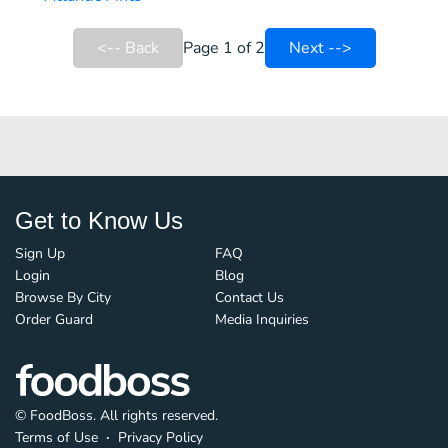
<-- Back
Page 1 of 2
Next -->
Get to Know Us
Sign Up
FAQ
Login
Blog
Browse By City
Contact Us
Order Guard
Media Inquiries
© FoodBoss. All rights reserved.
Terms of Use
∙
Privacy Policy