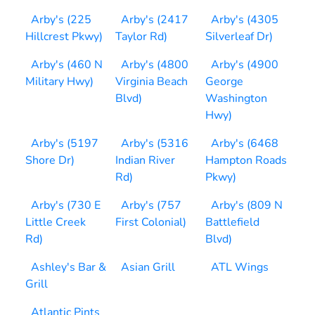
Arby's (225
Arby's (2417
Arby's (4305
Hillcrest Pkwy)
Taylor Rd)
Silverleaf Dr)
Arby's (460 N
Arby's (4800
Arby's (4900
Military Hwy)
Virginia Beach
George
Blvd)
Washington
Hwy)
Arby's (5197
Arby's (5316
Arby's (6468
Shore Dr)
Indian River
Hampton Roads
Rd)
Pkwy)
Arby's (730 E
Arby's (757
Arby's (809 N
Little Creek
First Colonial)
Battlefield
Rd)
Blvd)
Ashley's Bar &
Asian Grill
ATL Wings
Grill
Atlantic Pints