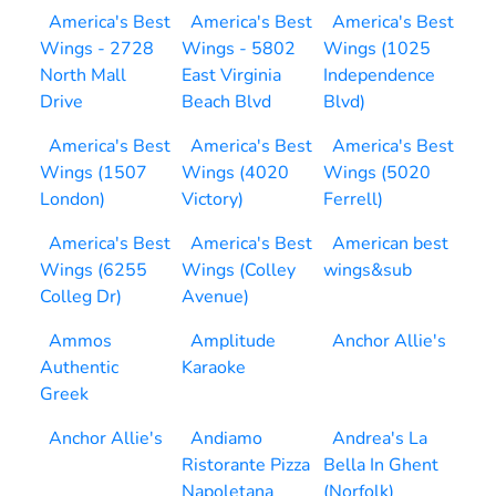
America's Best
America's Best
America's Best
Wings - 2728
Wings - 5802
Wings (1025
North Mall
East Virginia
Independence
Drive
Beach Blvd
Blvd)
America's Best
America's Best
America's Best
Wings (1507
Wings (4020
Wings (5020
London)
Victory)
Ferrell)
America's Best
America's Best
American best
Wings (6255
Wings (Colley
wings&sub
Colleg Dr)
Avenue)
Ammos
Amplitude
Anchor Allie's
Authentic
Karaoke
Greek
Anchor Allie's
Andiamo
Andrea's La
Ristorante Pizza
Bella In Ghent
Napoletana
(Norfolk)