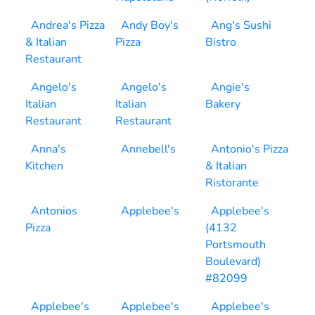
Andrea's Pizza
Andy Boy's
Ang's Sushi
& Italian
Pizza
Bistro
Restaurant
Angelo's
Angelo's
Angie's
Italian
Italian
Bakery
Restaurant
Restaurant
Anna's
Annebell's
Antonio's Pizza
Kitchen
& Italian
Ristorante
Antonios
Applebee's
Applebee's
Pizza
(4132
Portsmouth
Boulevard)
#82099
Applebee's
Applebee's
Applebee's