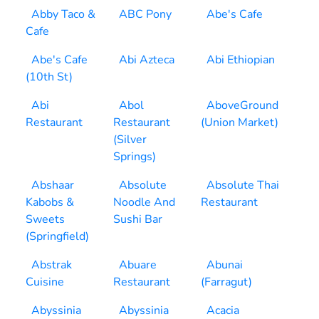
Abby Taco &
ABC Pony
Abe's Cafe
Cafe
Abe's Cafe
Abi Azteca
Abi Ethiopian
(10th St)
Abi
Abol
AboveGround
Restaurant
Restaurant
(Union Market)
(Silver
Springs)
Abshaar
Absolute
Absolute Thai
Kabobs &
Noodle And
Restaurant
Sweets
Sushi Bar
(Springfield)
Abstrak
Abuare
Abunai
Cuisine
Restaurant
(Farragut)
Abyssinia
Abyssinia
Acacia