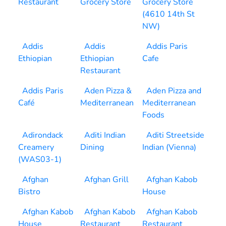
Restaurant
Grocery Store
Grocery Store
(4610 14th St
NW)
Addis
Addis
Addis Paris
Ethiopian
Ethiopian
Cafe
Restaurant
Addis Paris
Aden Pizza &
Aden Pizza and
Café
Mediterranean
Mediterranean
Foods
Adirondack
Aditi Indian
Aditi Streetside
Creamery
Dining
Indian (Vienna)
(WAS03-1)
Afghan
Afghan Grill
Afghan Kabob
Bistro
House
Afghan Kabob
Afghan Kabob
Afghan Kabob
House
Restaurant
Restaurant