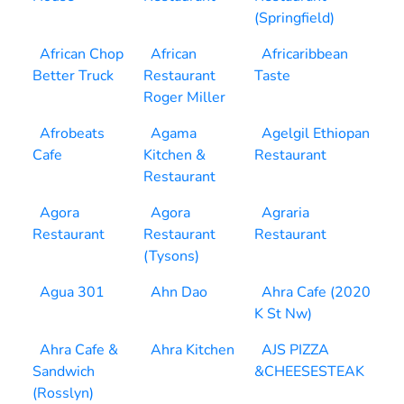
(Springfield)
African Chop
African
Africaribbean
Better Truck
Restaurant
Taste
Roger Miller
Afrobeats
Agama
Agelgil Ethiopan
Cafe
Kitchen &
Restaurant
Restaurant
Agora
Agora
Agraria
Restaurant
Restaurant
Restaurant
(Tysons)
Agua 301
Ahn Dao
Ahra Cafe (2020
K St Nw)
Ahra Cafe &
Ahra Kitchen
AJS PIZZA
Sandwich
&CHEESESTEAK
(Rosslyn)