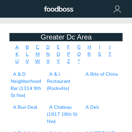
Greater Dc Area
A
B
C
D
E
F
G
H
I
J
K
L
M
N
O
P
Q
R
S
T
U
V
W
X
Y
Z
*
A & D
A & J
A Bite of China
Neighborhood
Restaurant
Bar (1314 9th
(Rockville)
St Nw)
A Bun Deal
A Chateau
A Deli
(1917 18th St
Nw)