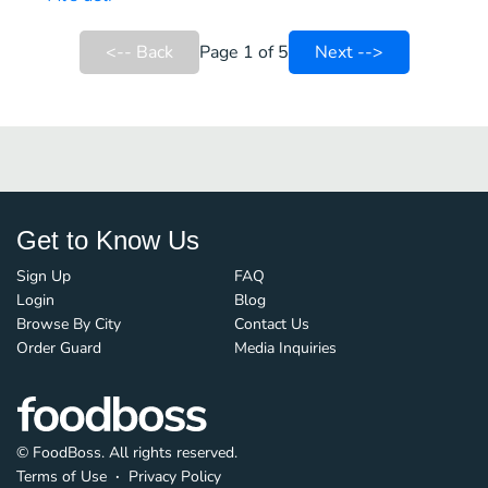
<-- Back
Page 1 of 5
Next -->
Get to Know Us
Sign Up
FAQ
Login
Blog
Browse By City
Contact Us
Order Guard
Media Inquiries
© FoodBoss. All rights reserved.
Terms of Use
∙
Privacy Policy