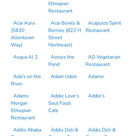
Ethiopian
Restaurant
Acai Aura
Acai Bowls &
Acapulco Spirit
(5830
Berries (822 H
Restaurant
Allentown
Street
Way)
Northeast)
Acqua Al 2
Across the
AD Vegetarian
Pond
Restaurant
Ada's on the
Adam Udon
Adamo
River
Adams
Addie Love’s
Addie's
Morgan
Soul Food
Ethiopian
Cafe
Restaurant
Addis Ababa
Addis Deli &
Addis Deli &