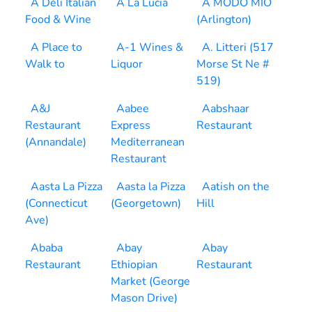
A Deli Italian
A La Lucia
A MODO MIO
Food & Wine
(Arlington)
A Place to
A-1 Wines &
A. Litteri (517
Walk to
Liquor
Morse St Ne #
519)
A&J
Aabee
Aabshaar
Restaurant
Express
Restaurant
(Annandale)
Mediterranean
Restaurant
Aasta La Pizza
Aasta la Pizza
Aatish on the
(Connecticut
(Georgetown)
Hill
Ave)
Ababa
Abay
Abay
Restaurant
Ethiopian
Restaurant
Market (George
Mason Drive)