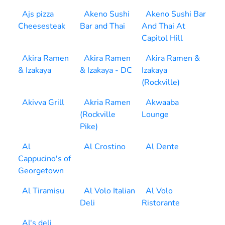
Ajs pizza
Akeno Sushi
Akeno Sushi Bar
Cheesesteak
Bar and Thai
And Thai At
Capitol Hill
Akira Ramen
Akira Ramen
Akira Ramen &
& Izakaya
& Izakaya - DC
Izakaya
(Rockville)
Akivva Grill
Akria Ramen
Akwaaba
(Rockville
Lounge
Pike)
Al
Al Crostino
Al Dente
Cappucino's of
Georgetown
Al Tiramisu
Al Volo Italian
Al Volo
Deli
Ristorante
Al's deli