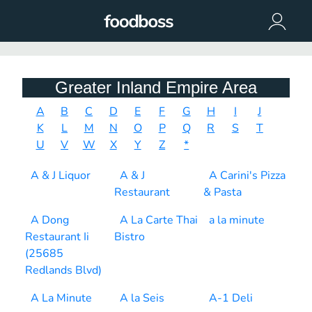
Greater Inland Empire Area
A
B
C
D
E
F
G
H
I
J
K
L
M
N
O
P
Q
R
S
T
U
V
W
X
Y
Z
*
A & J Liquor
A & J
A Carini's Pizza
Restaurant
& Pasta
A Dong
A La Carte Thai
a la minute
Restaurant Ii
Bistro
(25685
Redlands Blvd)
A La Minute
A la Seis
A-1 Deli