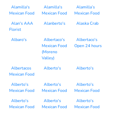
Alamilla's
Alamilla's
Alamilla’s
Mexican Food
Mexican Food
Mexican Food
Alan's AAA
Alanberto's
Alaska Crab
Florist
Albaro's
Albertaco's
Albertaco's
Mexican Food
Open 24 hours
(Moreno
Valley)
Albertacos
Alberto's
Alberto's
Mexican Food
Alberto's
Alberto's
Alberto's
Mexican Food
Mexican Food
Mexican Food
Alberto's
Alberto's
Alberto's
Mexican Food
Mexican Food
Mexican Food