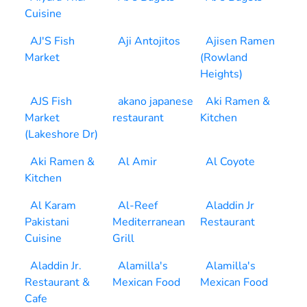
Cuisine
AJ'S Fish
Aji Antojitos
Ajisen Ramen
Market
(Rowland
Heights)
AJS Fish
akano japanese
Aki Ramen &
Market
restaurant
Kitchen
(Lakeshore Dr)
Aki Ramen &
Al Amir
Al Coyote
Kitchen
Al Karam
Al-Reef
Aladdin Jr
Pakistani
Mediterranean
Restaurant
Cuisine
Grill
Aladdin Jr.
Alamilla's
Alamilla's
Restaurant &
Mexican Food
Mexican Food
Cafe