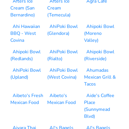
Afters Ice
Afters Ice
Agra Cafe
Cream (San
Cream
Bernardino)
(Temecula)
Ahi Hawaiian
AhiPoki Bowl
Ahipoki Bowl
BBQ - West
(Glendora)
(Moreno
Covina
Valley)
Ahipoki Bowl
AhiPoki Bowl
Ahipoki Bowl
(Redlands)
(Rialto)
(Riverside)
AhiPoki Bowl
AhiPoki Bowl
Ahumadas
(Upland)
(West Covina)
Mexican Grill &
Tacos
Aibeto's Fresh
Aibeto's
Aide's Coffee
Mexican Food
Mexican Food
Place
(Sunnymead
Blvd)
Aiyara Thai
AJ's Bagels
AJ's Bagels