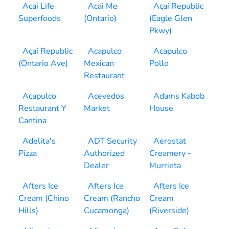
Acai Life
Acai Me
Açaí Republic
Superfoods
(Ontario)
(Eagle Glen
Pkwy)
Açaí Republic
Acapulco
Acapulco
(Ontario Ave)
Mexican
Pollo
Restaurant
Acapulco
Acevedos
Adams Kabob
Restaurant Y
Market
House
Cantina
Adelita's
ADT Security
Aerostat
Pizza
Authorized
Creamery -
Dealer
Murrieta
Afters Ice
Afters Ice
Afters Ice
Cream (Chino
Cream (Rancho
Cream
Hills)
Cucamonga)
(Riverside)