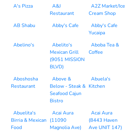
A's Pizza
A&J
A2Z Market/Ice
Restaurant
Cream Shop
AB Shabu
Abby's Cafe
Abby's Cafe
Yucaipa
Abelino's
Abelito's
Aboba Tea &
Mexican Grill
Coffee
(9051 MISSION
BLVD)
Aboshosha
Above &
Abuela's
Restaurant
Below - Steak &
Kitchen
Seafood Cajun
Bistro
Abuelita's
Acai Aura
Acai Aura
Birria & Mexican
(11090
(8443 Haven
Food
Magnolia Ave)
Ave UNIT 147)