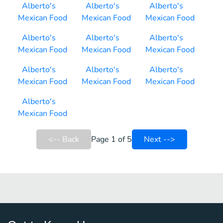
Alberto's
Alberto's
Alberto's
Mexican Food
Mexican Food
Mexican Food
Alberto's
Alberto's
Alberto's
Mexican Food
Mexican Food
Mexican Food
Alberto's
Alberto's
Alberto's
Mexican Food
Mexican Food
Mexican Food
Alberto's
Mexican Food
<-- Back
Page 1 of 5
Next -->